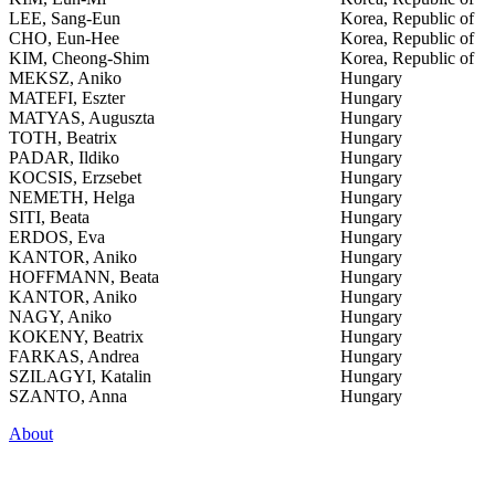
LEE, Sang-Eun
Korea, Republic of
CHO, Eun-Hee
Korea, Republic of
KIM, Cheong-Shim
Korea, Republic of
MEKSZ, Aniko
Hungary
MATEFI, Eszter
Hungary
MATYAS, Auguszta
Hungary
TOTH, Beatrix
Hungary
PADAR, Ildiko
Hungary
KOCSIS, Erzsebet
Hungary
NEMETH, Helga
Hungary
SITI, Beata
Hungary
ERDOS, Eva
Hungary
KANTOR, Aniko
Hungary
HOFFMANN, Beata
Hungary
KANTOR, Aniko
Hungary
NAGY, Aniko
Hungary
KOKENY, Beatrix
Hungary
FARKAS, Andrea
Hungary
SZILAGYI, Katalin
Hungary
SZANTO, Anna
Hungary
About