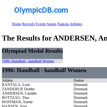
Home
Records
Events
Sports
Nations
Athletes
The Results for ANDERSEN, An
Olympiad Medal Results
1996: Handball - handball Women
1996: Handball - handball Women
Athlete
Nation
RANTALA, Lene
Denmark
TANDERUP, Dorthe
Denmark
ANDERSEN, Camilla
Denmark
BOTTZAU, Tina
Denmark
HOFFMAN, Anette
Denmark
HANSEN, Anja
Denmark