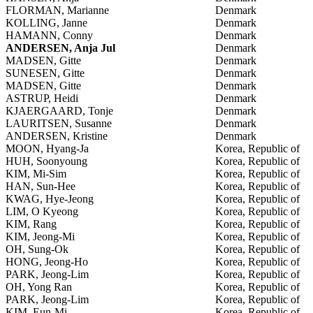
FLORMAN, Marianne
Denmark
KOLLING, Janne
Denmark
HAMANN, Conny
Denmark
ANDERSEN, Anja Jul
Denmark
MADSEN, Gitte
Denmark
SUNESEN, Gitte
Denmark
MADSEN, Gitte
Denmark
ASTRUP, Heidi
Denmark
KJAERGAARD, Tonje
Denmark
LAURITSEN, Susanne
Denmark
ANDERSEN, Kristine
Denmark
MOON, Hyang-Ja
Korea, Republic of
HUH, Soonyoung
Korea, Republic of
KIM, Mi-Sim
Korea, Republic of
HAN, Sun-Hee
Korea, Republic of
KWAG, Hye-Jeong
Korea, Republic of
LIM, O Kyeong
Korea, Republic of
KIM, Rang
Korea, Republic of
KIM, Jeong-Mi
Korea, Republic of
OH, Sung-Ok
Korea, Republic of
HONG, Jeong-Ho
Korea, Republic of
PARK, Jeong-Lim
Korea, Republic of
OH, Yong Ran
Korea, Republic of
PARK, Jeong-Lim
Korea, Republic of
KIM, Eun-Mi
Korea, Republic of