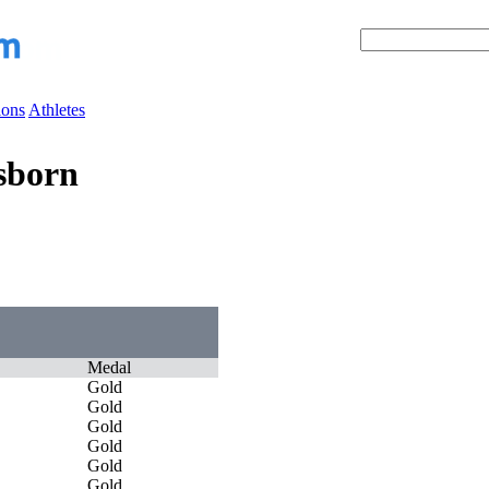
ions
Athletes
sborn
Medal
Gold
Gold
Gold
Gold
Gold
Gold