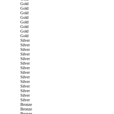
Gold
Gold
Gold
Gold
Gold
Gold
Gold
Gold
Silver
Silver
Silver
Silver
Silver
Silver
Silver
Silver
Silver
Silver
Silver
Silver
Silver
Silver
Bronze
Bronze
Bronze