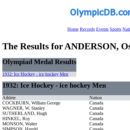
Home
Records
Events
Sports
Nat
The Results for ANDERSON, O
Olympiad Medal Results
1932: Ice Hockey - ice hockey Men
1932: Ice Hockey - ice hockey Men
Athlete
Nation
COCKBURN, William George
Canada
WAGNER, W. Stanley
Canada
SUTHERLAND, Hugh
Canada
HINKEL, Roy
Canada
MONSON, Walter
Canada
SIMPSON, Harold
Canada