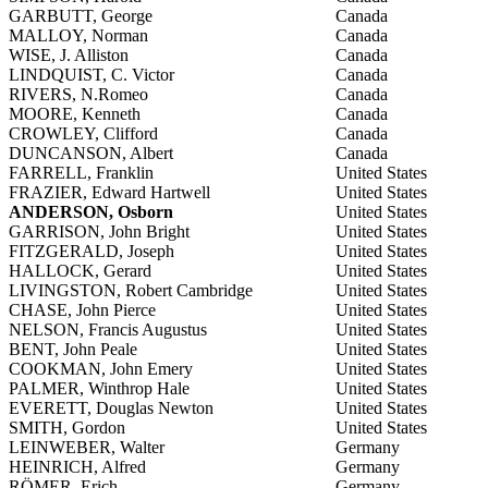
GARBUTT, George
Canada
MALLOY, Norman
Canada
WISE, J. Alliston
Canada
LINDQUIST, C. Victor
Canada
RIVERS, N.Romeo
Canada
MOORE, Kenneth
Canada
CROWLEY, Clifford
Canada
DUNCANSON, Albert
Canada
FARRELL, Franklin
United States
FRAZIER, Edward Hartwell
United States
ANDERSON, Osborn
United States
GARRISON, John Bright
United States
FITZGERALD, Joseph
United States
HALLOCK, Gerard
United States
LIVINGSTON, Robert Cambridge
United States
CHASE, John Pierce
United States
NELSON, Francis Augustus
United States
BENT, John Peale
United States
COOKMAN, John Emery
United States
PALMER, Winthrop Hale
United States
EVERETT, Douglas Newton
United States
SMITH, Gordon
United States
LEINWEBER, Walter
Germany
HEINRICH, Alfred
Germany
RÖMER, Erich
Germany