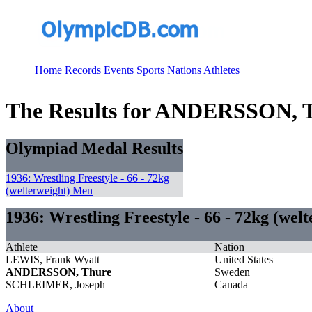
Home
Records
Events
Sports
Nations
Athletes
The Results for ANDERSSON, 
Olympiad Medal Results
1936: Wrestling Freestyle - 66 - 72kg
(welterweight) Men
1936: Wrestling Freestyle - 66 - 72kg (wel
Athlete
Nation
LEWIS, Frank Wyatt
United States
ANDERSSON, Thure
Sweden
SCHLEIMER, Joseph
Canada
About