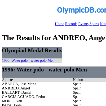
Home
Records
Events
Sports
Nat
The Results for ANDREO, Ange
Olympiad Medal Results
1996: Water polo - water polo Men
1996: Water polo - water polo Men
Athlete
Nation
ABARCA, Jose Maria
Spain
ANDREO, Angel
Spain
BALLART, Daniel
Spain
GARCIA AGUADO, Pedro
Spain
MORO, Ivan
Spain
PAYA, Jorge
Spain