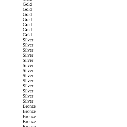
Gold
Gold
Gold
Gold
Gold
Gold
Gold
Silver
Silver
Silver
Silver
Silver
Silver
Silver
Silver
Silver
Silver
Silver
Silver
Silver
Bronze
Bronze
Bronze
Bronze
Bronze