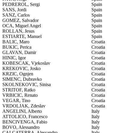
PEDREROL, Sergi
Spain
SANS, Jordi
Spain
SANZ, Carlos
Spain
GOMEZ, Salvador
Spain
OCA, Miguel Angel
Spain
ROLLAN, Jesus
Spain
ESTIARTE, Manuel
Spain
BALIC, Maro
Croatia
BUKIC, Perica
Croatia
GLAVAN, Damir
Croatia
HINIC, Igor
Croatia
KOBESCAK, Vjekoslav
Croatia
KREKOVIC, Josko
Croatia
KRZIC, Ognjen
Croatia
SIMENC, Dubravko
Croatia
SKOLNEKOVIC, Sinisa
Croatia
STRITOF, Ratko
Croatia
VRBICIC, Renato
Croatia
VEGAR, Tino
Croatia
VRDOLJAK, Zdeslav
Croatia
ANGELINI, Alberto
Italy
ATTOLICO, Francesco
Italy
BENCIVENGA, Fabio
Italy
BOVO, Alessandro
Italy
CALCATERRA, Alessandro
Italy