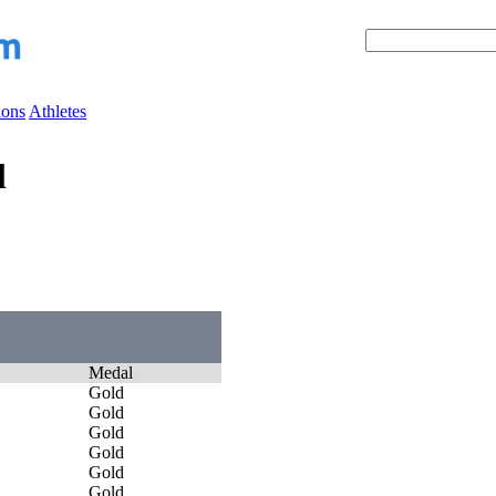
ions
Athletes
l
Medal
Gold
Gold
Gold
Gold
Gold
Gold