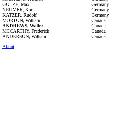
GÖTZE, Max
Germany
NEUMER, Karl
Germany
KATZER, Rudolf
Germany
MORTON, William
Canada
ANDREWS, Walter
Canada
MCCARTHY, Frederick
Canada
ANDERSON, William
Canada
About