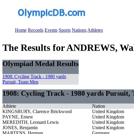
Home
Records
Events
Sports
Nations
Athletes
The Results for ANDREWS, Wal
Olympiad Medal Results
1908: Cycling Track - 1980 yards
Pursuit, Team Men
1908: Cycling Track - 1980 yards Pursuit
Athlete
Nation
KINGSBURY, Clarence Brickwood
United Kingdom
PAYNE, Ernest
United Kingdom
MEREDITH, Leonard Lewis
United Kingdom
JONES, Benjamin
United Kingdom
MARTENS, Herman
Germany