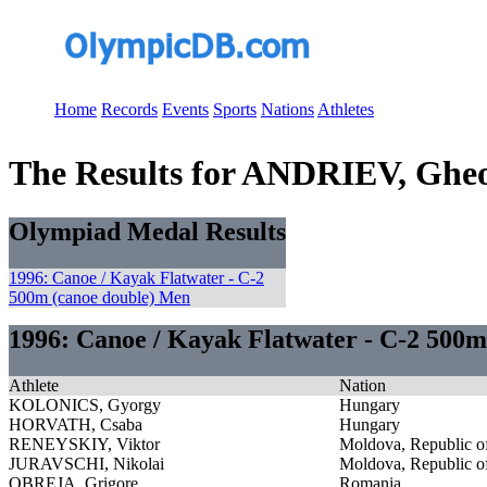
Home
Records
Events
Sports
Nations
Athletes
The Results for ANDRIEV, Ghe
Olympiad Medal Results
1996: Canoe / Kayak Flatwater - C-2
500m (canoe double) Men
1996: Canoe / Kayak Flatwater - C-2 500m
Athlete
Nation
KOLONICS, Gyorgy
Hungary
HORVATH, Csaba
Hungary
RENEYSKIY, Viktor
Moldova, Republic o
JURAVSCHI, Nikolai
Moldova, Republic o
OBREJA, Grigore
Romania