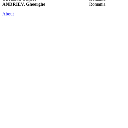
ANDRIEV, Gheorghe
Romania
About