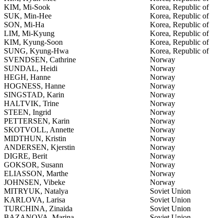
KIM, Mi-Sook
Korea, Republic of
SUK, Min-Hee
Korea, Republic of
SON, Mi-Ha
Korea, Republic of
LIM, Mi-Kyung
Korea, Republic of
KIM, Kyung-Soon
Korea, Republic of
SUNG, Kyung-Hwa
Korea, Republic of
SVENDSEN, Cathrine
Norway
SUNDAL, Heidi
Norway
HEGH, Hanne
Norway
HOGNESS, Hanne
Norway
SINGSTAD, Karin
Norway
HALTVIK, Trine
Norway
STEEN, Ingrid
Norway
PETTERSEN, Karin
Norway
SKOTVOLL, Annette
Norway
MIDTHUN, Kristin
Norway
ANDERSEN, Kjerstin
Norway
DIGRE, Berit
Norway
GOKSOR, Susann
Norway
ELIASSON, Marthe
Norway
JOHNSEN, Vibeke
Norway
MITRYUK, Natalya
Soviet Union
KARLOVA, Larisa
Soviet Union
TURCHINA, Zinaida
Soviet Union
BAZANOVA, Marina
Soviet Union