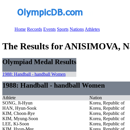
Home
Records
Events
Sports
Nations
Athletes
The Results for ANISIMOVA, N
Olympiad Medal Results
1988: Handball - handball Women
1988: Handball - handball Women
Athlete
Nation
SONG, Ji-Hyun
Korea, Republic of
HAN, Hyun-Sook
Korea, Republic of
KIM, Choon-Rye
Korea, Republic of
KIM, Myung-Soon
Korea, Republic of
LEE, Ki-Soon
Korea, Republic of
KIM, Hyun-Mee
Korea, Republic of