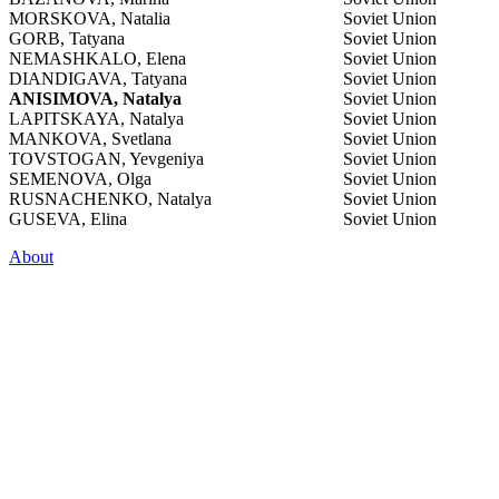
MORSKOVA, Natalia
Soviet Union
GORB, Tatyana
Soviet Union
NEMASHKALO, Elena
Soviet Union
DIANDIGAVA, Tatyana
Soviet Union
ANISIMOVA, Natalya
Soviet Union
LAPITSKAYA, Natalya
Soviet Union
MANKOVA, Svetlana
Soviet Union
TOVSTOGAN, Yevgeniya
Soviet Union
SEMENOVA, Olga
Soviet Union
RUSNACHENKO, Natalya
Soviet Union
GUSEVA, Elina
Soviet Union
About