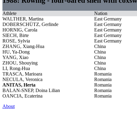
1988: Rowing - four-oared shell with cox
Athlete
Nation
WALTHER, Martina
East Germany
DOBERSCHÜTZ, Gerlinde
East Germany
HORNIG, Carola
East Germany
SIECH, Birte
East Germany
ROSE, Sylvia
East Germany
ZHANG, Xiang-Hua
China
HU, Ya-Dong
China
YANG, Xiao
China
ZHOU, Shouying
China
LI, Rong-Hua
China
TRASCA, Marioara
Romania
NECULA, Veronica
Romania
ANITAS, Herta
Romania
BALAN-SNEP, Doina Lilian
Romania
OANCIA, Ecaterina
Romania
About