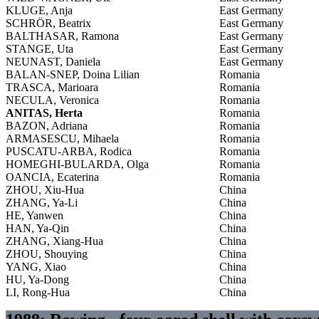
KLUGE, Anja
East Germany
SCHRÖR, Beatrix
East Germany
BALTHASAR, Ramona
East Germany
STANGE, Uta
East Germany
NEUNAST, Daniela
East Germany
BALAN-SNEP, Doina Lilian
Romania
TRASCA, Marioara
Romania
NECULA, Veronica
Romania
ANITAS, Herta
Romania
BAZON, Adriana
Romania
ARMASESCU, Mihaela
Romania
PUSCATU-ARBA, Rodica
Romania
HOMEGHI-BULARDA, Olga
Romania
OANCIA, Ecaterina
Romania
ZHOU, Xiu-Hua
China
ZHANG, Ya-Li
China
HE, Yanwen
China
HAN, Ya-Qin
China
ZHANG, Xiang-Hua
China
ZHOU, Shouying
China
YANG, Xiao
China
HU, Ya-Dong
China
LI, Rong-Hua
China