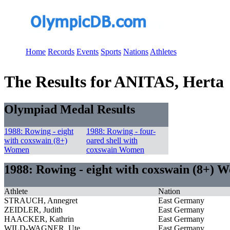
Home
Records
Events
Sports
Nations
Athletes
The Results for ANITAS, Herta
Olympiad Medal Results
1988: Rowing - eight
1988: Rowing - four-
with coxswain (8+)
oared shell with
Women
coxswain Women
1988: Rowing - eight with coxswain (8+) 
Athlete
Nation
STRAUCH, Annegret
East Germany
ZEIDLER, Judith
East Germany
HAACKER, Kathrin
East Germany
WILD-WAGNER, Ute
East Germany