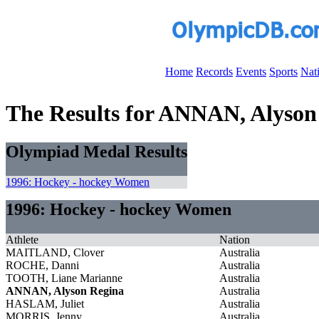
Home
Records
Events
Sports
Nat
The Results for ANNAN, Alyson
Olympiad Medal Results
1996: Hockey - hockey Women
1996: Hockey - hockey Women
Athlete
Nation
MAITLAND, Clover
Australia
ROCHE, Danni
Australia
TOOTH, Liane Marianne
Australia
ANNAN, Alyson Regina
Australia
HASLAM, Juliet
Australia
MORRIS, Jenny
Australia