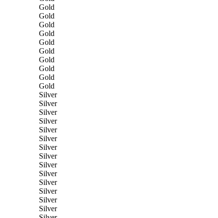
Gold
Gold
Gold
Gold
Gold
Gold
Gold
Gold
Gold
Gold
Silver
Silver
Silver
Silver
Silver
Silver
Silver
Silver
Silver
Silver
Silver
Silver
Silver
Silver
Silver