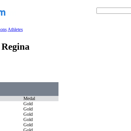
ions
Athletes
 Regina
Medal
Gold
Gold
Gold
Gold
Gold
Gold