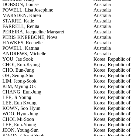
DOBSON, Louise
Australia
POWELL, Lisa Josephine
Australia
MARSDEN, Karen
Australia
STARRE, Katie
Australia
FARRELL, Renita
Australia
PEREIRA, Jacqueline Margaret
Australia
PERIS-KNEEBONE, Nova
Australia
HAWKES, Rechelle
Australia
POWELL, Katrina
Australia
ANDREWS, Michelle
Australia
YOU, Jae Sook
Korea, Republic of
CHOI, Eun-Kyung
Korea, Republic of
CHO, Eun-Jung
Korea, Republic of
OH, Seung-Shin
Korea, Republic of
LIM, Jeong-Sook
Korea, Republic of
KIM, Myung-Ok
Korea, Republic of
CHANG, Eun-Jung
Korea, Republic of
LEE, Ji-Young
Korea, Republic of
LEE, Eun Kyung
Korea, Republic of
KOWN, Soo-Hyun
Korea, Republic of
WOO, Hyun-Jung
Korea, Republic of
CHOI, Mi-Soon
Korea, Republic of
LEE, Eun-Young
Korea, Republic of
JEON, Young-Sun
Korea, Republic of
KWON, Chang Sook
Korea, Republic of