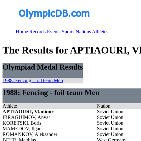
Home
Records
Events
Sports
Nations
Athletes
The Results for APTIAOURI, V
Olympiad Medal Results
1988: Fencing - foil team Men
1988: Fencing - foil team Men
Athlete
Nation
APTIAOURI, Vladimir
Soviet Union
IBRAGUIMOV, Anvar
Soviet Union
KORETSKI, Boris
Soviet Union
MAMEDOV, Ilgar
Soviet Union
ROMANKOV, Aleksander
Soviet Union
BEHR, Matthias
West Germany