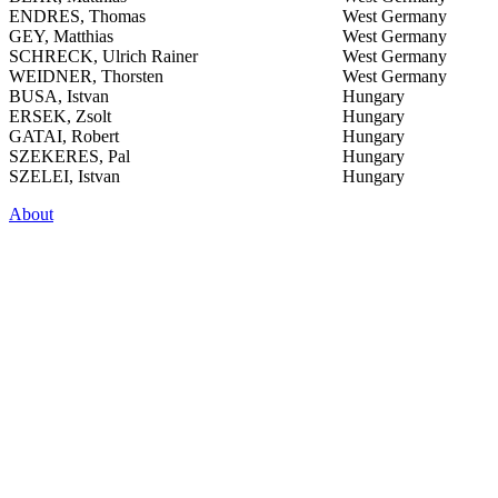
ENDRES, Thomas
West Germany
GEY, Matthias
West Germany
SCHRECK, Ulrich Rainer
West Germany
WEIDNER, Thorsten
West Germany
BUSA, Istvan
Hungary
ERSEK, Zsolt
Hungary
GATAI, Robert
Hungary
SZEKERES, Pal
Hungary
SZELEI, Istvan
Hungary
About