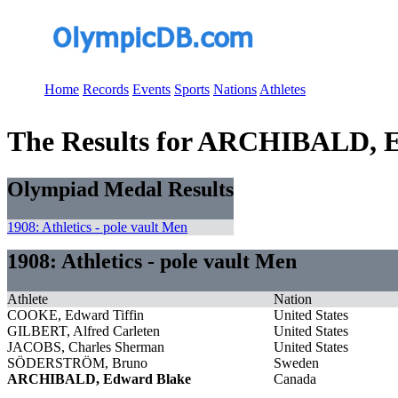
Home
Records
Events
Sports
Nations
Athletes
The Results for ARCHIBALD, 
Olympiad Medal Results
1908: Athletics - pole vault Men
1908: Athletics - pole vault Men
Athlete
Nation
COOKE, Edward Tiffin
United States
GILBERT, Alfred Carleten
United States
JACOBS, Charles Sherman
United States
SÖDERSTRÖM, Bruno
Sweden
ARCHIBALD, Edward Blake
Canada