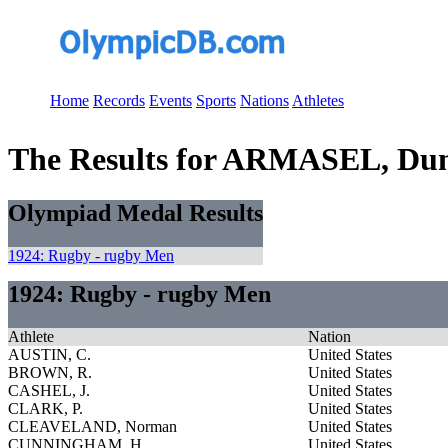
Home
Records
Events
Sports
Nations
Athletes
The Results for ARMASEL, Du
Olympiad Medal Results
1924: Rugby - rugby Men
1924: Rugby - rugby Men
Athlete
Nation
AUSTIN, C.
United States
BROWN, R.
United States
CASHEL, J.
United States
CLARK, P.
United States
CLEAVELAND, Norman
United States
CUNNINGHAM, H.
United States