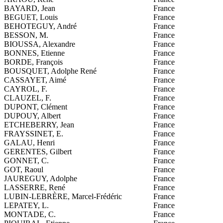
BAYARD, Jean
France
BEGUET, Louis
France
BEHOTEGUY, André
France
BESSON, M.
France
BIOUSSA, Alexandre
France
BONNES, Etienne
France
BORDE, François
France
BOUSQUET, Adolphe René
France
CASSAYET, Aimé
France
CAYROL, F.
France
CLAUZEL, F.
France
DUPONT, Clément
France
DUPOUY, Albert
France
ETCHEBERRY, Jean
France
FRAYSSINET, E.
France
GALAU, Henri
France
GERENTES, Gilbert
France
GONNET, C.
France
GOT, Raoul
France
JAUREGUY, Adolphe
France
LASSERRE, René
France
LUBIN-LEBRÈRE, Marcel-Frédéric
France
LEPATEY, L.
France
MONTADE, C.
France