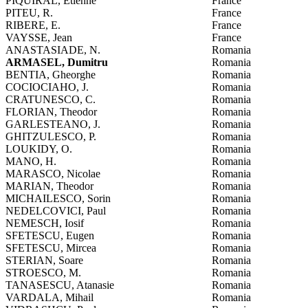
PIQUIRAL, Etienne
France
PITEU, R.
France
RIBERE, E.
France
VAYSSE, Jean
France
ANASTASIADE, N.
Romania
ARMASEL, Dumitru
Romania
BENTIA, Gheorghe
Romania
COCIOCIAHO, J.
Romania
CRATUNESCO, C.
Romania
FLORIAN, Theodor
Romania
GARLESTEANO, J.
Romania
GHITZULESCO, P.
Romania
LOUKIDY, O.
Romania
MANO, H.
Romania
MARASCO, Nicolae
Romania
MARIAN, Theodor
Romania
MICHAILESCO, Sorin
Romania
NEDELCOVICI, Paul
Romania
NEMESCH, Iosif
Romania
SFETESCU, Eugen
Romania
SFETESCU, Mircea
Romania
STERIAN, Soare
Romania
STROESCO, M.
Romania
TANASESCU, Atanasie
Romania
VARDALA, Mihail
Romania