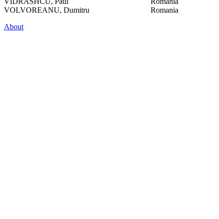
VIDRASHCU, Paul
Romania
VOLVOREANU, Dumitru
Romania
About