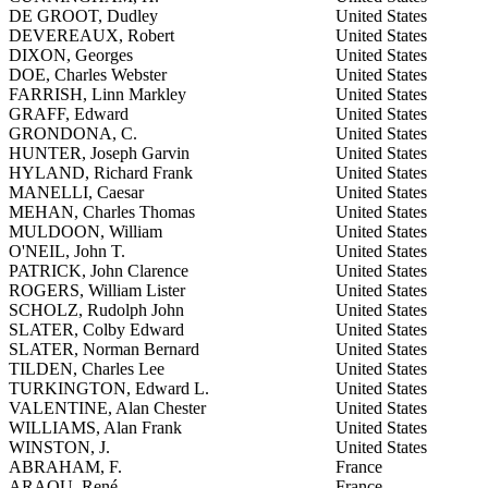
DE GROOT, Dudley
United States
DEVEREAUX, Robert
United States
DIXON, Georges
United States
DOE, Charles Webster
United States
FARRISH, Linn Markley
United States
GRAFF, Edward
United States
GRONDONA, C.
United States
HUNTER, Joseph Garvin
United States
HYLAND, Richard Frank
United States
MANELLI, Caesar
United States
MEHAN, Charles Thomas
United States
MULDOON, William
United States
O'NEIL, John T.
United States
PATRICK, John Clarence
United States
ROGERS, William Lister
United States
SCHOLZ, Rudolph John
United States
SLATER, Colby Edward
United States
SLATER, Norman Bernard
United States
TILDEN, Charles Lee
United States
TURKINGTON, Edward L.
United States
VALENTINE, Alan Chester
United States
WILLIAMS, Alan Frank
United States
WINSTON, J.
United States
ABRAHAM, F.
France
ARAOU, René
France