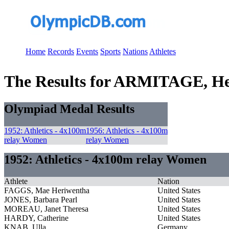
Home
Records
Events
Sports
Nations
Athletes
The Results for ARMITAGE, He
Olympiad Medal Results
1952: Athletics - 4x100m
1956: Athletics - 4x100m
relay Women
relay Women
1952: Athletics - 4x100m relay Women
Athlete
Nation
FAGGS, Mae Heriwentha
United States
JONES, Barbara Pearl
United States
MOREAU, Janet Theresa
United States
HARDY, Catherine
United States
KNAB, Ulla
Germany