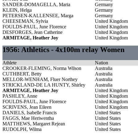
SANDER-DOMAGELLA, Maria
Germany
KLEIN, Helga
Germany
PETERSEN-KALLENSEE, Marga
Germany
CHEESEMAN, Sylvia
United Kingdom
FOULDS-PAUL, June Florence
United Kingdom
DESFORGES, Jean Catherine
United Kingdom
ARMITAGE, Heather Joy
United Kingdom
1956: Athletics - 4x100m relay Women
Athlete
Nation
CROOKER-FLEMING, Norma Wilson
Australia
CUTHBERT, Betty
Australia
MELLOR-WENHAM, Fluer Northey
Australia
STRICKLAND-DE LA HUNTY, Shirley
Australia
ARMITAGE, Heather Joy
United Kingdom
PASHLEY, Anne
United Kingdom
FOULDS-PAUL, June Florence
United Kingdom
SCRIVENS, Jean Eileen
United Kingdom
DANIELS, Isabelle Francis
United States
FAGGS, Mae Heriwentha
United States
MATTHEWS, Margaret Rejean
United States
RUDOLPH, Wilma
United States