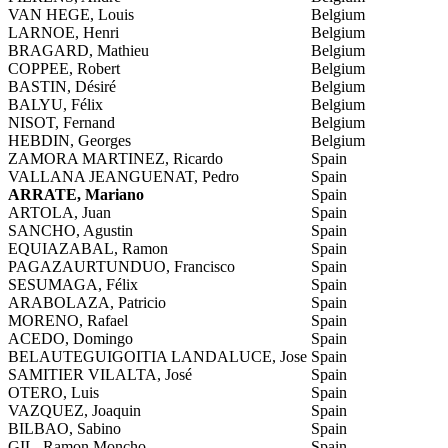
VAN HEGE, Louis
Belgium
LARNOE, Henri
Belgium
BRAGARD, Mathieu
Belgium
COPPEE, Robert
Belgium
BASTIN, Désiré
Belgium
BALYU, Félix
Belgium
NISOT, Fernand
Belgium
HEBDIN, Georges
Belgium
ZAMORA MARTINEZ, Ricardo
Spain
VALLANA JEANGUENAT, Pedro
Spain
ARRATE, Mariano
Spain
ARTOLA, Juan
Spain
SANCHO, Agustin
Spain
EQUIAZABAL, Ramon
Spain
PAGAZAURTUNDUO, Francisco
Spain
SESUMAGA, Félix
Spain
ARABOLAZA, Patricio
Spain
MORENO, Rafael
Spain
ACEDO, Domingo
Spain
BELAUTEGUIGOITIA LANDALUCE, Jose
Spain
SAMITIER VILALTA, José
Spain
OTERO, Luis
Spain
VAZQUEZ, Joaquin
Spain
BILBAO, Sabino
Spain
GIL, Ramon Moncho
Spain