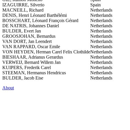
IZAGUIRRE, Silverio
Spain
MACNEILL, Richard
Netherlands
DENIS, Henri Léonard Barthélémi
Netherlands
BOSSCHART, Léonard François Gérard
Netherlands
DE NATRIS, Johannes Daniel
Netherlands
BULDER, Evert Jan
Netherlands
GROOSJOHAN, Bernardus
Netherlands
VAN DORT, Jan Leendert
Netherlands
VAN RAPPARD, Oscar Emile
Netherlands
VON HEYDEN, Herman Carel Felix Clothilde
Netherlands
BIESHAAR, Adrianus Gerardus
Netherlands
VERWEIJ, Bernard Willem Jan
Netherlands
KUIPERS, Frederik Carel
Netherlands
STEEMAN, Hermanus Hendricus
Netherlands
BULDER, Jacob Eise
Netherlands
About