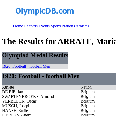
Home
Records
Events
Sports
Nations
Athletes
The Results for ARRATE, Mari
Olympiad Medal Results
1920: Football - football Men
1920: Football - football Men
Athlete
Nation
DE BIE, Jan
Belgium
SWARTENBROEKS, Armand
Belgium
VERBEECK, Oscar
Belgium
MUSCH, Joseph
Belgium
HANSE, Emile
Belgium
FIERENS, André
Belgium