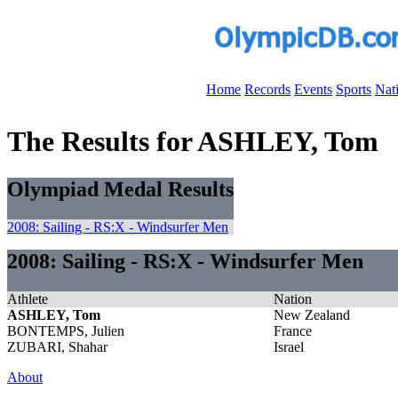
Home
Records
Events
Sports
Nat
The Results for ASHLEY, Tom
Olympiad Medal Results
2008: Sailing - RS:X - Windsurfer Men
2008: Sailing - RS:X - Windsurfer Men
Athlete
Nation
ASHLEY, Tom
New Zealand
BONTEMPS, Julien
France
ZUBARI, Shahar
Israel
About