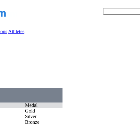
ions
Athletes
Medal
Gold
Silver
Bronze