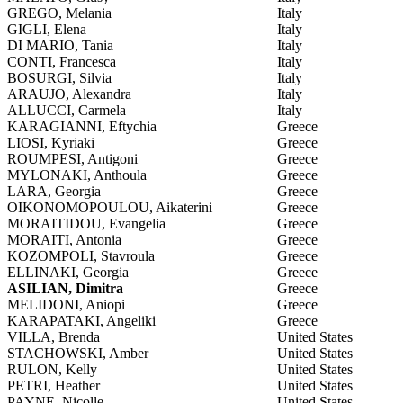
GREGO, Melania
Italy
GIGLI, Elena
Italy
DI MARIO, Tania
Italy
CONTI, Francesca
Italy
BOSURGI, Silvia
Italy
ARAUJO, Alexandra
Italy
ALLUCCI, Carmela
Italy
KARAGIANNI, Eftychia
Greece
LIOSI, Kyriaki
Greece
ROUMPESI, Antigoni
Greece
MYLONAKI, Anthoula
Greece
LARA, Georgia
Greece
OIKONOMOPOULOU, Aikaterini
Greece
MORAITIDOU, Evangelia
Greece
MORAITI, Antonia
Greece
KOZOMPOLI, Stavroula
Greece
ELLINAKI, Georgia
Greece
ASILIAN, Dimitra
Greece
MELIDONI, Aniopi
Greece
KARAPATAKI, Angeliki
Greece
VILLA, Brenda
United States
STACHOWSKI, Amber
United States
RULON, Kelly
United States
PETRI, Heather
United States
PAYNE, Nicolle
United States