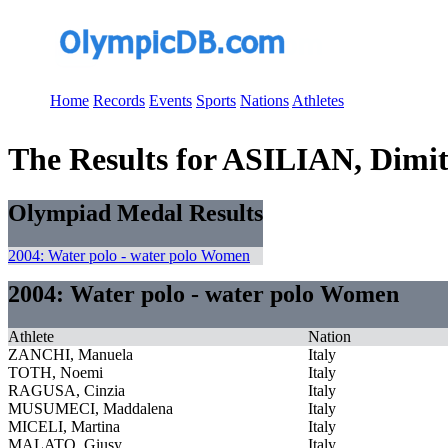
Home
Records
Events
Sports
Nations
Athletes
The Results for ASILIAN, Dimi
Olympiad Medal Results
2004: Water polo - water polo Women
2004: Water polo - water polo Women
Athlete
Nation
ZANCHI, Manuela
Italy
TOTH, Noemi
Italy
RAGUSA, Cinzia
Italy
MUSUMECI, Maddalena
Italy
MICELI, Martina
Italy
MALATO, Giusy
Italy