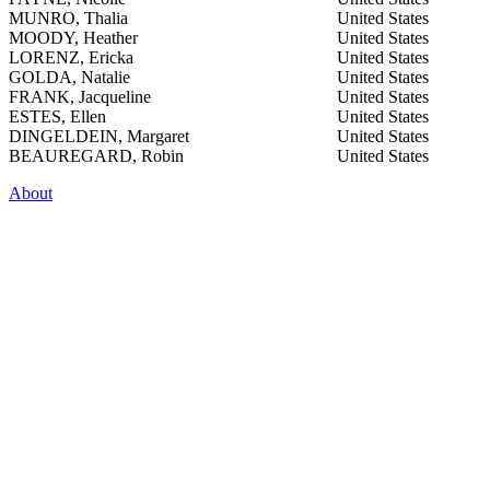
MUNRO, Thalia
United States
MOODY, Heather
United States
LORENZ, Ericka
United States
GOLDA, Natalie
United States
FRANK, Jacqueline
United States
ESTES, Ellen
United States
DINGELDEIN, Margaret
United States
BEAUREGARD, Robin
United States
About