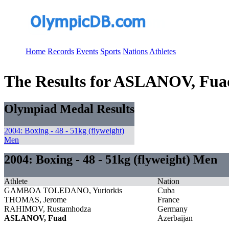
Home
Records
Events
Sports
Nations
Athletes
The Results for ASLANOV, Fua
Olympiad Medal Results
2004: Boxing - 48 - 51kg (flyweight)
Men
2004: Boxing - 48 - 51kg (flyweight) Men
Athlete
Nation
GAMBOA TOLEDANO, Yuriorkis
Cuba
THOMAS, Jerome
France
RAHIMOV, Rustamhodza
Germany
ASLANOV, Fuad
Azerbaijan