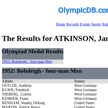
Home
Records
Events
Sports
Nat
The Results for ATKINSON, Jam
Olympiad Medal Results
1952: Bobsleigh - four-man Men
1952: Bobsleigh - four-man Men
Athlete
Nation
OSTLER, Andreas
West Germany
KUHN, Friedrich
West Germany
NIEBERL, Lorenz
West Germany
KEMSER, Franz
West Germany
BENHAM, Stanley Delong
United States
MARTIN, Patrick Henry
United States