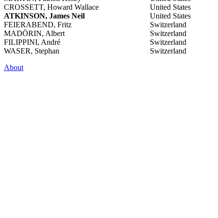
CROSSETT, Howard Wallace
United States
ATKINSON, James Neil
United States
FEIERABEND, Fritz
Switzerland
MADÖRIN, Albert
Switzerland
FILIPPINI, André
Switzerland
WASER, Stephan
Switzerland
About