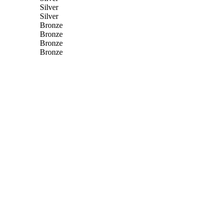
Silver
Silver
Bronze
Bronze
Bronze
Bronze