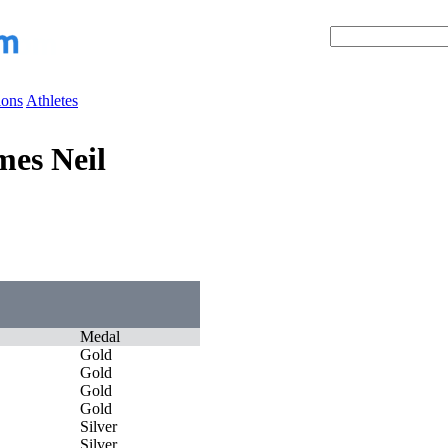
ions
Athletes
es Neil
Medal
Gold
Gold
Gold
Gold
Silver
Silver