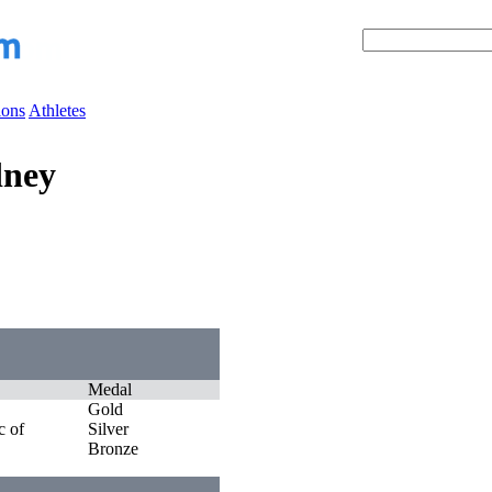
ions
Athletes
dney
Medal
Gold
c of
Silver
Bronze