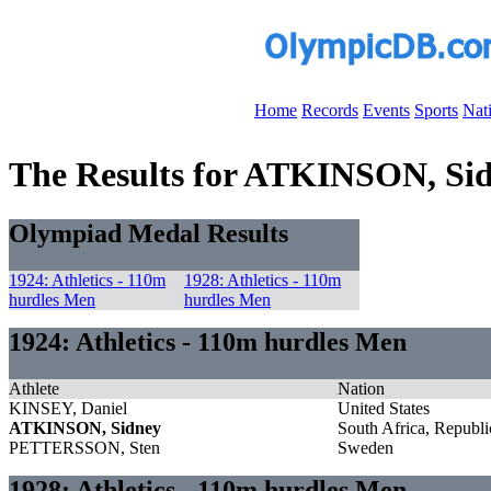
Home
Records
Events
Sports
Nat
The Results for ATKINSON, Si
Olympiad Medal Results
1924: Athletics - 110m
1928: Athletics - 110m
hurdles Men
hurdles Men
1924: Athletics - 110m hurdles Men
Athlete
Nation
KINSEY, Daniel
United States
ATKINSON, Sidney
South Africa, Republi
PETTERSSON, Sten
Sweden
1928: Athletics - 110m hurdles Men