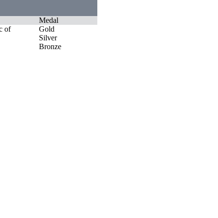
Medal
c of
Gold
Silver
Bronze