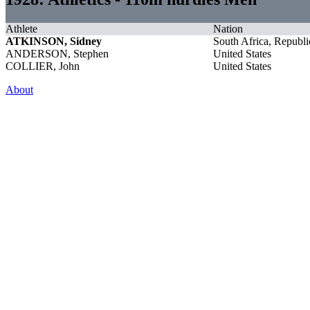
Athlete
Nation
ATKINSON, Sidney
South Africa, Republi
ANDERSON, Stephen
United States
COLLIER, John
United States
About