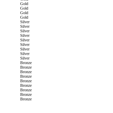
Gold
Gold
Gold
Gold
Silver
Silver
Silver
Silver
Silver
Silver
Silver
Silver
Silver
Bronze
Bronze
Bronze
Bronze
Bronze
Bronze
Bronze
Bronze
Bronze