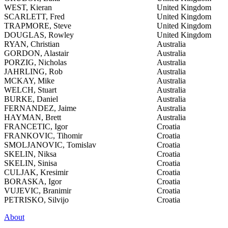
WEST, Kieran
United Kingdom
SCARLETT, Fred
United Kingdom
TRAPMORE, Steve
United Kingdom
DOUGLAS, Rowley
United Kingdom
RYAN, Christian
Australia
GORDON, Alastair
Australia
PORZIG, Nicholas
Australia
JAHRLING, Rob
Australia
MCKAY, Mike
Australia
WELCH, Stuart
Australia
BURKE, Daniel
Australia
FERNANDEZ, Jaime
Australia
HAYMAN, Brett
Australia
FRANCETIC, Igor
Croatia
FRANKOVIC, Tihomir
Croatia
SMOLJANOVIC, Tomislav
Croatia
SKELIN, Niksa
Croatia
SKELIN, Sinisa
Croatia
CULJAK, Kresimir
Croatia
BORASKA, Igor
Croatia
VUJEVIC, Branimir
Croatia
PETRISKO, Silvijo
Croatia
About