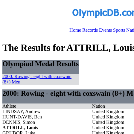
Home
Records
Events
Sports
Nat
The Results for ATTRILL, Loui
Olympiad Medal Results
2000: Rowing - eight with coxswain
(8+) Men
2000: Rowing - eight with coxswain (8+) 
Athlete
Nation
LINDSAY, Andrew
United Kingdom
HUNT-DAVIS, Ben
United Kingdom
DENNIS, Simon
United Kingdom
ATTRILL, Louis
United Kingdom
GRUBOR, Luka
United Kingdom