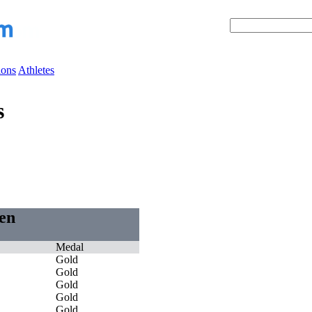
ions
Athletes
s
Men
Medal
Gold
Gold
Gold
Gold
Gold