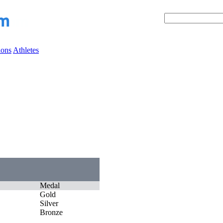
ions
Athletes
Medal
Gold
Silver
Bronze