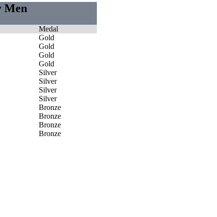
ay Men
Medal
Gold
Gold
Gold
Gold
Silver
Silver
Silver
Silver
Bronze
Bronze
Bronze
Bronze