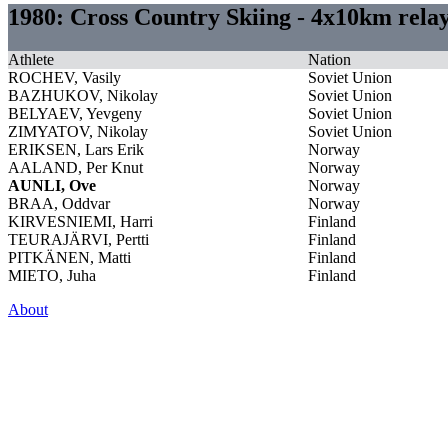
1980: Cross Country Skiing - 4x10km rel
Athlete
Nation
ROCHEV, Vasily
Soviet Union
BAZHUKOV, Nikolay
Soviet Union
BELYAEV, Yevgeny
Soviet Union
ZIMYATOV, Nikolay
Soviet Union
ERIKSEN, Lars Erik
Norway
AALAND, Per Knut
Norway
AUNLI, Ove
Norway
BRAA, Oddvar
Norway
KIRVESNIEMI, Harri
Finland
TEURAJÄRVI, Pertti
Finland
PITKÄNEN, Matti
Finland
MIETO, Juha
Finland
About