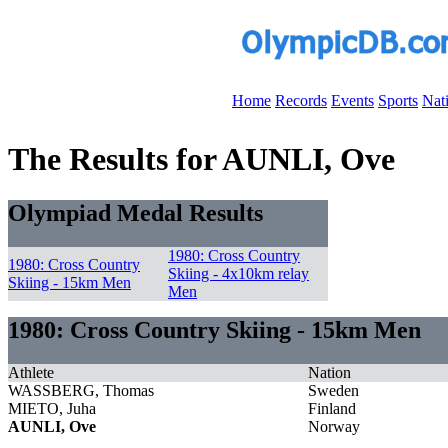
Home
Records
Events
Sports
Nat
The Results for AUNLI, Ove
Olympiad Medal Results
1980: Cross Country
1980: Cross Country
Skiing - 4x10km relay
Skiing - 15km Men
Men
1980: Cross Country Skiing - 15km Men
Athlete
Nation
WASSBERG, Thomas
Sweden
MIETO, Juha
Finland
AUNLI, Ove
Norway