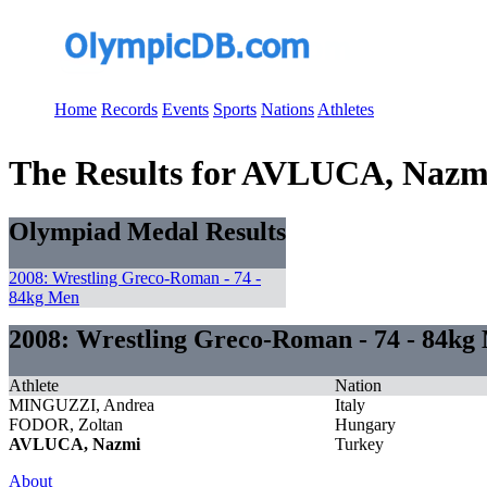
Home
Records
Events
Sports
Nations
Athletes
The Results for AVLUCA, Nazm
Olympiad Medal Results
2008: Wrestling Greco-Roman - 74 -
84kg Men
2008: Wrestling Greco-Roman - 74 - 84kg
Athlete
Nation
MINGUZZI, Andrea
Italy
FODOR, Zoltan
Hungary
AVLUCA, Nazmi
Turkey
About