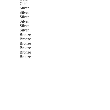
Gold
Silver
Silver
Silver
Silver
Silver
Silver
Bronze
Bronze
Bronze
Bronze
Bronze
Bronze