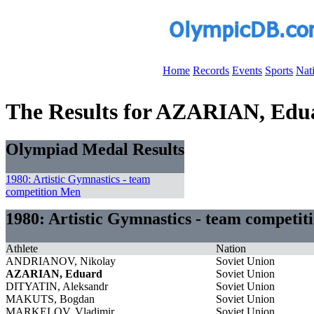
Home
Records
Events
Sports
Nat
The Results for AZARIAN, Edu
Olympiad Medal Results
1980: Artistic Gymnastics - team
competition Men
1980: Artistic Gymnastics - team competi
Athlete
Nation
ANDRIANOV, Nikolay
Soviet Union
AZARIAN, Eduard
Soviet Union
DITYATIN, Aleksandr
Soviet Union
MAKUTS, Bogdan
Soviet Union
MARKELOV, Vladimir
Soviet Union