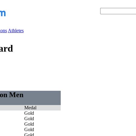
ions
Athletes
ard
tion Men
Medal
Gold
Gold
Gold
Gold
Gold