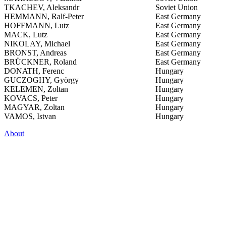
TKACHEV, Aleksandr
Soviet Union
HEMMANN, Ralf-Peter
East Germany
HOFFMANN, Lutz
East Germany
MACK, Lutz
East Germany
NIKOLAY, Michael
East Germany
BRONST, Andreas
East Germany
BRÜCKNER, Roland
East Germany
DONATH, Ferenc
Hungary
GUCZOGHY, György
Hungary
KELEMEN, Zoltan
Hungary
KOVACS, Peter
Hungary
MAGYAR, Zoltan
Hungary
VAMOS, Istvan
Hungary
About