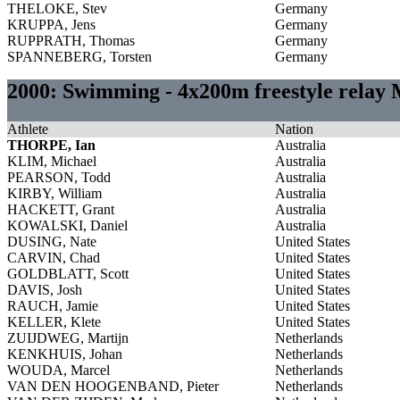
THELOKE, Stev
Germany
KRUPPA, Jens
Germany
RUPPRATH, Thomas
Germany
SPANNEBERG, Torsten
Germany
2000: Swimming - 4x200m freestyle relay
Athlete
Nation
THORPE, Ian
Australia
KLIM, Michael
Australia
PEARSON, Todd
Australia
KIRBY, William
Australia
HACKETT, Grant
Australia
KOWALSKI, Daniel
Australia
DUSING, Nate
United States
CARVIN, Chad
United States
GOLDBLATT, Scott
United States
DAVIS, Josh
United States
RAUCH, Jamie
United States
KELLER, Klete
United States
ZUIJDWEG, Martijn
Netherlands
KENKHUIS, Johan
Netherlands
WOUDA, Marcel
Netherlands
VAN DEN HOOGENBAND, Pieter
Netherlands