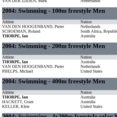
VAN DER ZIJDEN, Mark
Netherlands
2004: Swimming - 100m freestyle Men
Athlete
Nation
VAN DEN HOOGENBAND, Pieter
Netherlands
SCHOEMAN, Roland
South Africa, Republi
THORPE, Ian
Australia
2004: Swimming - 200m freestyle Men
Athlete
Nation
THORPE, Ian
Australia
VAN DEN HOOGENBAND, Pieter
Netherlands
PHELPS, Michael
United States
2004: Swimming - 400m freestyle Men
Athlete
Nation
THORPE, Ian
Australia
HACKETT, Grant
Australia
KELLER, Klete
United States
2004: Swimming - 4x200m freestyle relay