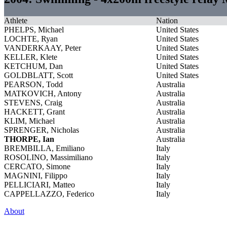
Athlete
Nation
PHELPS, Michael
United States
LOCHTE, Ryan
United States
VANDERKAAY, Peter
United States
KELLER, Klete
United States
KETCHUM, Dan
United States
GOLDBLATT, Scott
United States
PEARSON, Todd
Australia
MATKOVICH, Antony
Australia
STEVENS, Craig
Australia
HACKETT, Grant
Australia
KLIM, Michael
Australia
SPRENGER, Nicholas
Australia
THORPE, Ian
Australia
BREMBILLA, Emiliano
Italy
ROSOLINO, Massimiliano
Italy
CERCATO, Simone
Italy
MAGNINI, Filippo
Italy
PELLICIARI, Matteo
Italy
CAPPELLAZZO, Federico
Italy
About