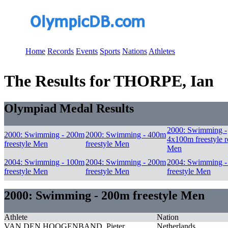
Home
Records
Events
Sports
Nations
Athletes
The Results for THORPE, Ian
Olympiad Medal Results
2000: Swimming -
2000: Swimming - 200m
2000: Swimming - 400m
4x100m freestyle r
freestyle Men
freestyle Men
Men
2004: Swimming - 100m
2004: Swimming - 200m
2004: Swimming 
freestyle Men
freestyle Men
freestyle Men
2000: Swimming - 200m freestyle Men
Athlete
Nation
VAN DEN HOOGENBAND, Pieter
Netherlands