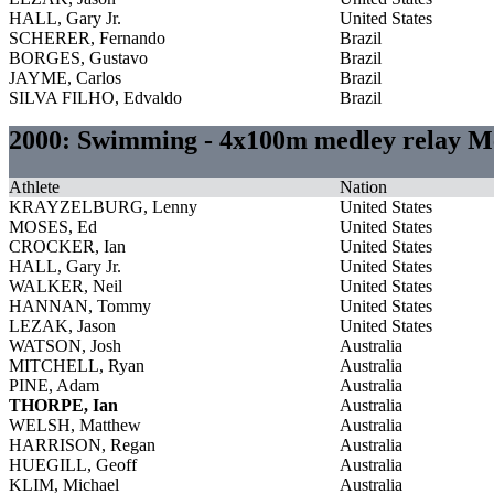
HALL, Gary Jr.
United States
SCHERER, Fernando
Brazil
BORGES, Gustavo
Brazil
JAYME, Carlos
Brazil
SILVA FILHO, Edvaldo
Brazil
2000: Swimming - 4x100m medley relay M
Athlete
Nation
KRAYZELBURG, Lenny
United States
MOSES, Ed
United States
CROCKER, Ian
United States
HALL, Gary Jr.
United States
WALKER, Neil
United States
HANNAN, Tommy
United States
LEZAK, Jason
United States
WATSON, Josh
Australia
MITCHELL, Ryan
Australia
PINE, Adam
Australia
THORPE, Ian
Australia
WELSH, Matthew
Australia
HARRISON, Regan
Australia
HUEGILL, Geoff
Australia
KLIM, Michael
Australia