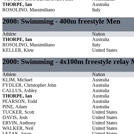
THORPE, Ian
Australia
ROSOLINO, Massimiliano
Italy
2000: Swimming - 400m freestyle Men
Athlete
Nation
THORPE, Ian
Australia
ROSOLINO, Massimiliano
Italy
KELLER, Klete
United States
2000: Swimming - 4x100m freestyle relay
Athlete
Nation
KLIM, Michael
Australia
FYDLER, Christopher John
Australia
CALLUS, Ashley
Australia
THORPE, Ian
Australia
PEARSON, Todd
Australia
PINE, Adam
Australia
TUCKER, Scott
United States
DAVIS, Josh
United States
ERVIN, Anthony
United States
WALKER, Neil
United States
LEZAK, Jason
United States