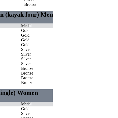
Bronze
0m (kayak four) Men
Medal
Gold
Gold
Gold
Gold
Silver
Silver
Silver
Silver
Bronze
Bronze
Bronze
Bronze
 single) Women
Medal
Gold
Silver