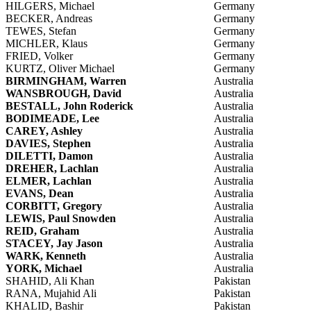
HILGERS, Michael
Germany
BECKER, Andreas
Germany
TEWES, Stefan
Germany
MICHLER, Klaus
Germany
FRIED, Volker
Germany
KURTZ, Oliver Michael
Germany
BIRMINGHAM, Warren
Australia
WANSBROUGH, David
Australia
BESTALL, John Roderick
Australia
BODIMEADE, Lee
Australia
CAREY, Ashley
Australia
DAVIES, Stephen
Australia
DILETTI, Damon
Australia
DREHER, Lachlan
Australia
ELMER, Lachlan
Australia
EVANS, Dean
Australia
CORBITT, Gregory
Australia
LEWIS, Paul Snowden
Australia
REID, Graham
Australia
STACEY, Jay Jason
Australia
WARK, Kenneth
Australia
YORK, Michael
Australia
SHAHID, Ali Khan
Pakistan
RANA, Mujahid Ali
Pakistan
KHALID, Bashir
Pakistan