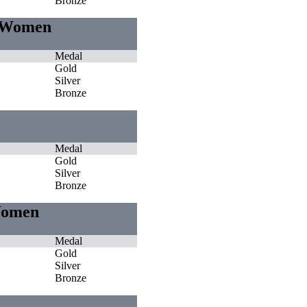
Bronze
e Women
Medal
Gold
Silver
Bronze
Medal
Gold
Silver
Bronze
 Women
Medal
Gold
Silver
Bronze