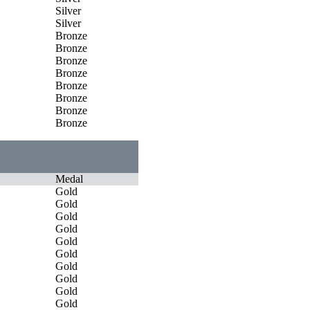
Silver
Silver
Bronze
Bronze
Bronze
Bronze
Bronze
Bronze
Bronze
Bronze
Medal
Gold
Gold
Gold
Gold
Gold
Gold
Gold
Gold
Gold
Gold