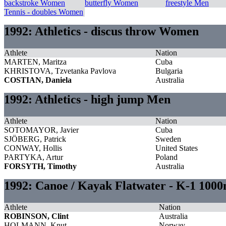
backstroke Women
butterfly Women
freestyle Men
Tennis - doubles Women
1992: Athletics - discus throw Women
Athlete
Nation
MARTEN, Maritza
Cuba
KHRISTOVA, Tzvetanka Pavlova
Bulgaria
COSTIAN, Daniela
Australia
1992: Athletics - high jump Men
Athlete
Nation
SOTOMAYOR, Javier
Cuba
SJÖBERG, Patrick
Sweden
CONWAY, Hollis
United States
PARTYKA, Artur
Poland
FORSYTH, Timothy
Australia
1992: Canoe / Kayak Flatwater - K-1 1000
Athlete
Nation
ROBINSON, Clint
Australia
HOLMANN, Knut
Norway