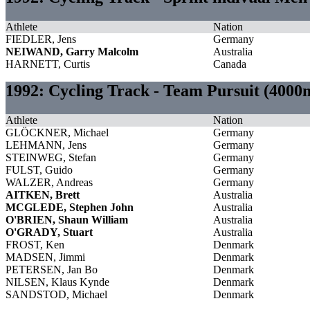
Athlete
Nation
FIEDLER, Jens
Germany
NEIWAND, Garry Malcolm
Australia
HARNETT, Curtis
Canada
1992: Cycling Track - Team Pursuit (400
Athlete
Nation
GLÖCKNER, Michael
Germany
LEHMANN, Jens
Germany
STEINWEG, Stefan
Germany
FULST, Guido
Germany
WALZER, Andreas
Germany
AITKEN, Brett
Australia
MCGLEDE, Stephen John
Australia
O'BRIEN, Shaun William
Australia
O'GRADY, Stuart
Australia
FROST, Ken
Denmark
MADSEN, Jimmi
Denmark
PETERSEN, Jan Bo
Denmark
NILSEN, Klaus Kynde
Denmark
SANDSTOD, Michael
Denmark