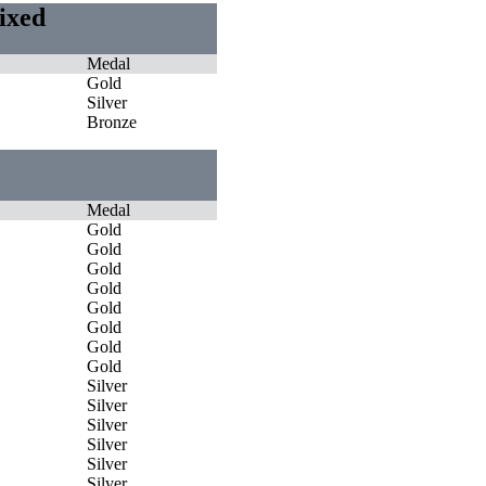
Mixed
Medal
Gold
Silver
Bronze
Medal
Gold
Gold
Gold
Gold
Gold
Gold
Gold
Gold
Silver
Silver
Silver
Silver
Silver
Silver