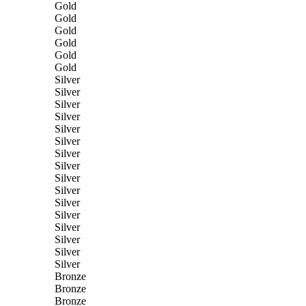
Gold
Gold
Gold
Gold
Gold
Gold
Silver
Silver
Silver
Silver
Silver
Silver
Silver
Silver
Silver
Silver
Silver
Silver
Silver
Silver
Silver
Silver
Bronze
Bronze
Bronze