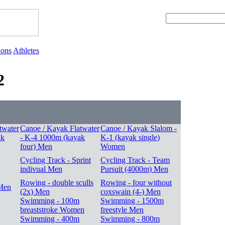
ions
Athletes
2
twater
Canoe / Kayak Flatwater
Canoe / Kayak Slalom -
ak
- K-4 1000m (kayak
K-1 (kayak single)
four) Men
Women
Cycling Track - Sprint
Cycling Track - Team
indivual Men
Pursuit (4000m) Men
Rowing - double sculls
Rowing - four without
Men
(2x) Men
coxswain (4-) Men
Swimming - 100m
Swimming - 1500m
breaststroke Women
freestyle Men
Swimming - 400m
Swimming - 800m