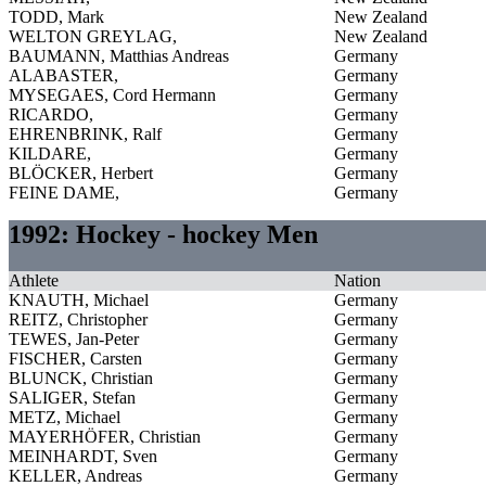
TODD, Mark
New Zealand
WELTON GREYLAG,
New Zealand
BAUMANN, Matthias Andreas
Germany
ALABASTER,
Germany
MYSEGAES, Cord Hermann
Germany
RICARDO,
Germany
EHRENBRINK, Ralf
Germany
KILDARE,
Germany
BLÖCKER, Herbert
Germany
FEINE DAME,
Germany
1992: Hockey - hockey Men
Athlete
Nation
KNAUTH, Michael
Germany
REITZ, Christopher
Germany
TEWES, Jan-Peter
Germany
FISCHER, Carsten
Germany
BLUNCK, Christian
Germany
SALIGER, Stefan
Germany
METZ, Michael
Germany
MAYERHÖFER, Christian
Germany
MEINHARDT, Sven
Germany
KELLER, Andreas
Germany