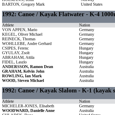
BARTON, Gregory Mark
United States
1992: Canoe / Kayak Flatwater - K-4 100
Athlete
Nation
VON APPEN, Mario
Germany
KEGEL, Oliver Michael
Germany
REINECK, Thomas
Germany
WOHLLEBE, Andre Gerhard
Germany
CSIPES, Ferenc
Hungary
GYULAY, Zsolt
Hungary
ABRAHAM, Attila
Hungary
FIDEL, Laszlo
Hungary
ANDERSSON, Ramon Dean
Australia
GRAHAM, Kelvin John
Australia
ROWLING, Ian Mark
Australia
WOOD, Steven Michael
Australia
1992: Canoe / Kayak Slalom - K-1 (kayak
Athlete
Nation
MICHELER-JONES, Elisabeth
Germany
WOODWARD, Danielle Anne
Australia