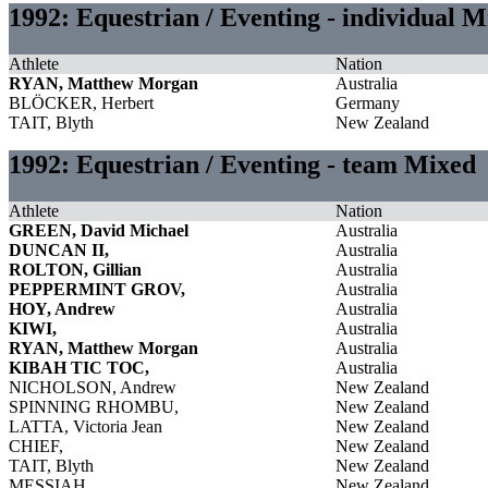
1992: Equestrian / Eventing - individual 
Athlete
Nation
RYAN, Matthew Morgan
Australia
BLÖCKER, Herbert
Germany
TAIT, Blyth
New Zealand
1992: Equestrian / Eventing - team Mixed
Athlete
Nation
GREEN, David Michael
Australia
DUNCAN II,
Australia
ROLTON, Gillian
Australia
PEPPERMINT GROV,
Australia
HOY, Andrew
Australia
KIWI,
Australia
RYAN, Matthew Morgan
Australia
KIBAH TIC TOC,
Australia
NICHOLSON, Andrew
New Zealand
SPINNING RHOMBU,
New Zealand
LATTA, Victoria Jean
New Zealand
CHIEF,
New Zealand
TAIT, Blyth
New Zealand
MESSIAH,
New Zealand