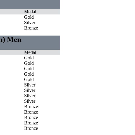
Medal
Gold
Silver
Bronze
0m) Men
Medal
Gold
Gold
Gold
Gold
Gold
Silver
Silver
Silver
Silver
Bronze
Bronze
Bronze
Bronze
Bronze