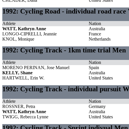
CHLADEK, Dana
United States
1992: Cycling Road - individual road rac
Athlete
Nation
WATT, Kathryn Anne
Australia
LONGO-CIPRELLI, Jeannie
France
KNOL, Monique
Netherlands
1992: Cycling Track - 1km time trial Men
Athlete
Nation
MORENO PERINAN, Jose Manuel
Spain
KELLY, Shane
Australia
HARTWELL, Erin W.
United States
1992: Cycling Track - individual pursuit
Athlete
Nation
ROSSNER, Petra
Germany
WATT, Kathryn Anne
Australia
TWIGG, Rebecca Lynne
United States
1992: Cycling Track - Sprint indivual Men