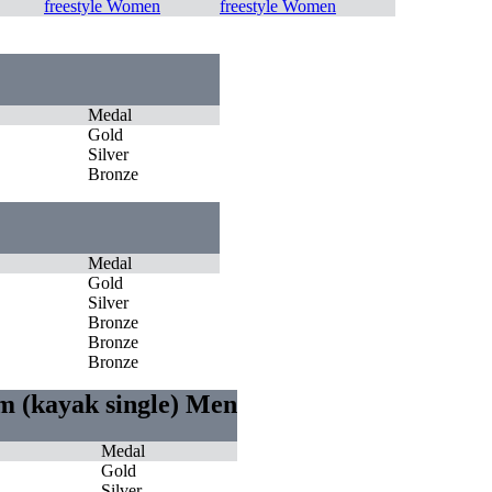
freestyle Women
freestyle Women
Medal
Gold
Silver
Bronze
Medal
Gold
Silver
Bronze
Bronze
Bronze
m (kayak single) Men
Medal
Gold
Silver