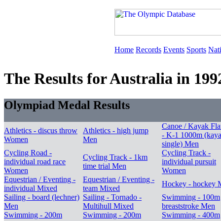
Home
Records
Events
Sports
Nat
The Results for Australia in 199
Olympiad Medal Results
Canoe / Kayak Fla
Athletics - discus throw
Athletics - high jump
- K-1 1000m (kay
Women
Men
single) Men
Cycling Road -
Cycling Track -
Cycling Track - 1km
individual road race
individual pursuit
time trial Men
Women
Women
Equestrian / Eventing -
Equestrian / Eventing -
Hockey - hockey 
individual Mixed
team Mixed
Sailing - board (lechner)
Sailing - Tornado -
Swimming - 100m
Men
Multihull Mixed
breaststroke Men
Swimming - 200m
Swimming - 200m
Swimming - 400m