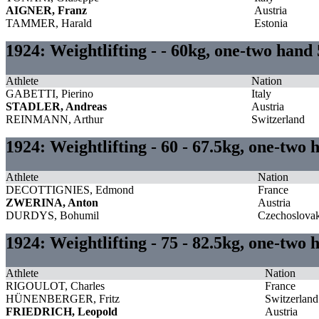
AIGNER, Franz
Austria
TAMMER, Harald
Estonia
1924: Weightlifting - - 60kg, one-two hand
Athlete
Nation
GABETTI, Pierino
Italy
STADLER, Andreas
Austria
REINMANN, Arthur
Switzerland
1924: Weightlifting - 60 - 67.5kg, one-two 
Athlete
Nation
DECOTTIGNIES, Edmond
France
ZWERINA, Anton
Austria
DURDYS, Bohumil
Czechoslovak
1924: Weightlifting - 75 - 82.5kg, one-two
Athlete
Nation
RIGOULOT, Charles
France
HÜNENBERGER, Fritz
Switzerland
FRIEDRICH, Leopold
Austria