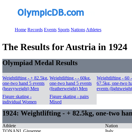
Home
Records
Events
Sports
Nations
Athletes
The Results for Austria in 1924
Olympiad Medal Results
Weightlifting - + 82.5kg,
Weightlifting - - 60kg,
Weightlifting - 60 -
one-two hand 5 events
one-two hand 5 events
67.5kg, one-two h
(heavyweight) Men
(featherweight) Men
events (lightweigh
Figure skating -
Figure skating - pairs
individual Women
Mixed
1924: Weightlifting - + 82.5kg, one-two h
Athlete
Nation
TONANI, Giuseppe
Italy