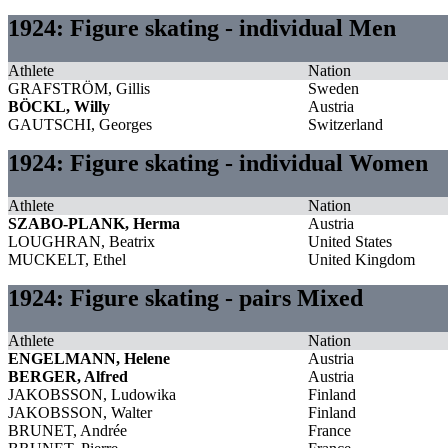
1924: Figure skating - individual Men
Athlete
Nation
GRAFSTRÖM, Gillis
Sweden
BÖCKL, Willy
Austria
GAUTSCHI, Georges
Switzerland
1924: Figure skating - individual Women
Athlete
Nation
SZABO-PLANK, Herma
Austria
LOUGHRAN, Beatrix
United States
MUCKELT, Ethel
United Kingdom
1924: Figure skating - pairs Mixed
Athlete
Nation
ENGELMANN, Helene
Austria
BERGER, Alfred
Austria
JAKOBSSON, Ludowika
Finland
JAKOBSSON, Walter
Finland
BRUNET, Andrée
France