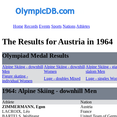
Home
Records
Events
Sports
Nations
Athletes
The Results for Austria in 1964
Olympiad Medal Results
Alpine Skiing - downhill
Alpine Skiing - downhill
Alpine Skiing - gia
Men
Women
slalom Men
Figure skating -
Luge - doubles Mixed
Luge - singles W
individual Women
1964: Alpine Skiing - downhill Men
Athlete
Nation
ZIMMERMANN, Egon
Austria
LACROIX, Léo
France
BARTELS, Wolfgang
United Team of Germ