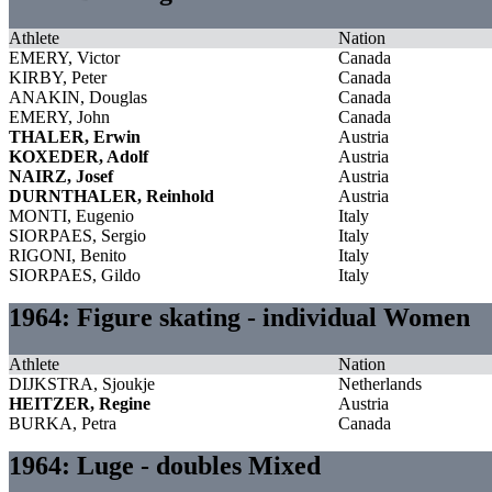
Athlete
Nation
EMERY, Victor
Canada
KIRBY, Peter
Canada
ANAKIN, Douglas
Canada
EMERY, John
Canada
THALER, Erwin
Austria
KOXEDER, Adolf
Austria
NAIRZ, Josef
Austria
DURNTHALER, Reinhold
Austria
MONTI, Eugenio
Italy
SIORPAES, Sergio
Italy
RIGONI, Benito
Italy
SIORPAES, Gildo
Italy
1964: Figure skating - individual Women
Athlete
Nation
DIJKSTRA, Sjoukje
Netherlands
HEITZER, Regine
Austria
BURKA, Petra
Canada
1964: Luge - doubles Mixed