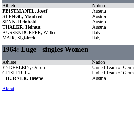
Athlete
Nation
FEISTMANTL, Josef
Austria
STENGL, Manfred
Austria
SENN, Reinhold
Austria
THALER, Helmut
Austria
AUSSENDORFER, Walter
Italy
MAIR, Sigisfredo
Italy
1964: Luge - singles Women
Athlete
Nation
ENDERLEIN, Ortrun
United Team of Germ
GEISLER, Ilse
United Team of Germ
THURNER, Helene
Austria
About