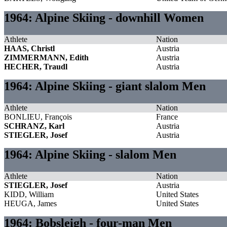
1964: Alpine Skiing - downhill Women
Athlete
Nation
HAAS, Christl
Austria
ZIMMERMANN, Edith
Austria
HECHER, Traudl
Austria
1964: Alpine Skiing - giant slalom Men
Athlete
Nation
BONLIEU, François
France
SCHRANZ, Karl
Austria
STIEGLER, Josef
Austria
1964: Alpine Skiing - slalom Men
Athlete
Nation
STIEGLER, Josef
Austria
KIDD, William
United States
HEUGA, James
United States
1964: Bobsleigh - four-man Men