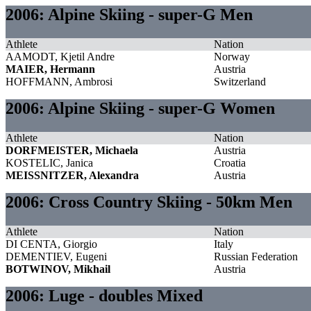
2006: Alpine Skiing - super-G Men
Athlete
Nation
AAMODT, Kjetil Andre
Norway
MAIER, Hermann
Austria
HOFFMANN, Ambrosi
Switzerland
2006: Alpine Skiing - super-G Women
Athlete
Nation
DORFMEISTER, Michaela
Austria
KOSTELIC, Janica
Croatia
MEISSNITZER, Alexandra
Austria
2006: Cross Country Skiing - 50km Men
Athlete
Nation
DI CENTA, Giorgio
Italy
DEMENTIEV, Eugeni
Russian Federation
BOTWINOV, Mikhail
Austria
2006: Luge - doubles Mixed