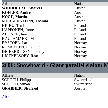
Athlete
Nation
WIDHOELZL, Andreas
Austria
KOFLER, Andreas
Austria
KOCH, Martin
Austria
MORGENSTERN, Thomas
Austria
KIURU, Tami
Finland
HAPPONEN, Janne
Finland
AHONEN, Janne
Finland
HAUTAMAEKI, Matti
Finland
BYSTOEL, Lars
Norway
ROMOEREN, Bjoern Einar
Norway
INGEBRIGTSEN, Tommy
Norway
LJOEKELSOEY, Roar
Norway
2006: Snowboard - Giant parallel slalom 
Athlete
Nation
SCHOCH, Philipp
Switzerland
SCHOCH, Simon
Switzerland
GRABNER, Siegfried
Austria
About