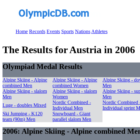
Home
Records
Events
Sports
Nations
Athletes
The Results for Austria in 2006
Olympiad Medal Results
Alpine Skiing - Alpine
Alpine Skiing - Alpine
Alpine Skiing - do
combined Men
combined Women
Men
Alpine Skiing - slalom
Alpine Skiing - slalom
Alpine Skiing - su
Men
Women
Men
Nordic Combined -
Nordic Combined 
Luge - doubles Mixed
Individual Men
Individual sprint 
Ski Jumping - K120
Snowboard - Giant
team (90m) Men
parallel slalom Men
2006: Alpine Skiing - Alpine combined Me