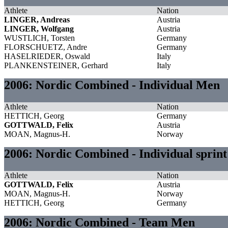
Athlete
Nation
LINGER, Andreas
Austria
LINGER, Wolfgang
Austria
WUSTLICH, Torsten
Germany
FLORSCHUETZ, Andre
Germany
HASELRIEDER, Oswald
Italy
PLANKENSTEINER, Gerhard
Italy
2006: Nordic Combined - Individual Men
Athlete
Nation
HETTICH, Georg
Germany
GOTTWALD, Felix
Austria
MOAN, Magnus-H.
Norway
2006: Nordic Combined - Individual sprin
Athlete
Nation
GOTTWALD, Felix
Austria
MOAN, Magnus-H.
Norway
HETTICH, Georg
Germany
2006: Nordic Combined - Team Men