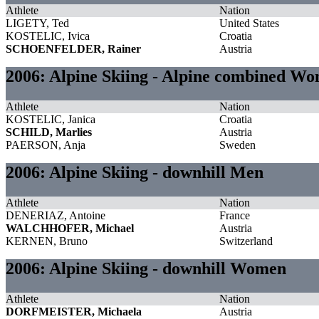
Athlete
Nation
LIGETY, Ted
United States
KOSTELIC, Ivica
Croatia
SCHOENFELDER, Rainer
Austria
2006: Alpine Skiing - Alpine combined W
Athlete
Nation
KOSTELIC, Janica
Croatia
SCHILD, Marlies
Austria
PAERSON, Anja
Sweden
2006: Alpine Skiing - downhill Men
Athlete
Nation
DENERIAZ, Antoine
France
WALCHHOFER, Michael
Austria
KERNEN, Bruno
Switzerland
2006: Alpine Skiing - downhill Women
Athlete
Nation
DORFMEISTER, Michaela
Austria