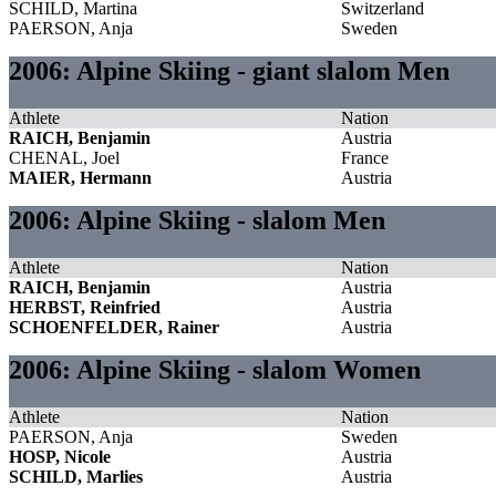
SCHILD, Martina
Switzerland
PAERSON, Anja
Sweden
2006: Alpine Skiing - giant slalom Men
Athlete
Nation
RAICH, Benjamin
Austria
CHENAL, Joel
France
MAIER, Hermann
Austria
2006: Alpine Skiing - slalom Men
Athlete
Nation
RAICH, Benjamin
Austria
HERBST, Reinfried
Austria
SCHOENFELDER, Rainer
Austria
2006: Alpine Skiing - slalom Women
Athlete
Nation
PAERSON, Anja
Sweden
HOSP, Nicole
Austria
SCHILD, Marlies
Austria