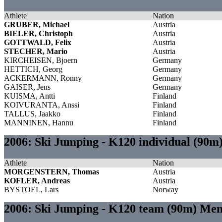
Athlete
Nation
GRUBER, Michael
Austria
BIELER, Christoph
Austria
GOTTWALD, Felix
Austria
STECHER, Mario
Austria
KIRCHEISEN, Bjoern
Germany
HETTICH, Georg
Germany
ACKERMANN, Ronny
Germany
GAISER, Jens
Germany
KUISMA, Antti
Finland
KOIVURANTA, Anssi
Finland
TALLUS, Jaakko
Finland
MANNINEN, Hannu
Finland
2006: Ski Jumping - K120 individual (90m
Athlete
Nation
MORGENSTERN, Thomas
Austria
KOFLER, Andreas
Austria
BYSTOEL, Lars
Norway
2006: Ski Jumping - K120 team (90m) Me