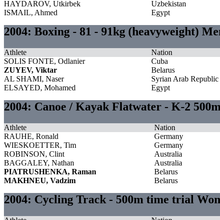
HAYDAROV, Utkirbek
Uzbekistan
ISMAIL, Ahmed
Egypt
2004: Boxing - 81 - 91kg (heavyweight) Me
Athlete
Nation
SOLIS FONTE, Odlanier
Cuba
ZUYEV, Viktar
Belarus
AL SHAMI, Naser
Syrian Arab Republic
ELSAYED, Mohamed
Egypt
2004: Canoe / Kayak Flatwater - K-2 500
Athlete
Nation
RAUHE, Ronald
Germany
WIESKOETTER, Tim
Germany
ROBINSON, Clint
Australia
BAGGALEY, Nathan
Australia
PIATRUSHENKA, Raman
Belarus
MAKHNEU, Vadzim
Belarus
2004: Cycling Track - 500m time trial Wo