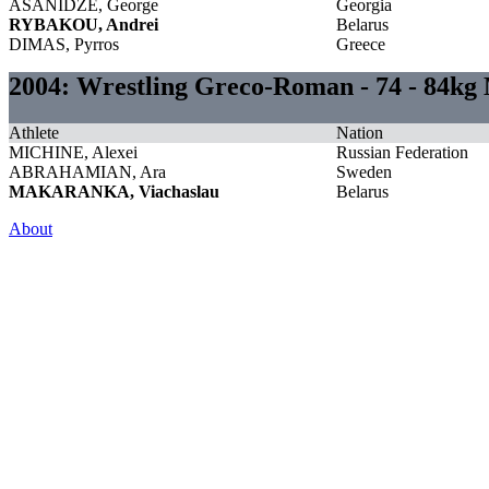
ASANIDZE, George
Georgia
RYBAKOU, Andrei
Belarus
DIMAS, Pyrros
Greece
2004: Wrestling Greco-Roman - 74 - 84kg
Athlete
Nation
MICHINE, Alexei
Russian Federation
ABRAHAMIAN, Ara
Sweden
MAKARANKA, Viachaslau
Belarus
About