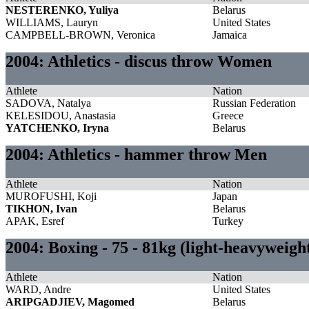
NESTERENKO, Yuliya
Belarus
WILLIAMS, Lauryn
United States
CAMPBELL-BROWN, Veronica
Jamaica
2004: Athletics - discus throw Women
Athlete
Nation
SADOVA, Natalya
Russian Federation
KELESIDOU, Anastasia
Greece
YATCHENKO, Iryna
Belarus
2004: Athletics - hammer throw Men
Athlete
Nation
MUROFUSHI, Koji
Japan
TIKHON, Ivan
Belarus
APAK, Esref
Turkey
2004: Boxing - 75 - 81kg (light-heavyweig
Athlete
Nation
WARD, Andre
United States
ARIPGADJIEV, Magomed
Belarus