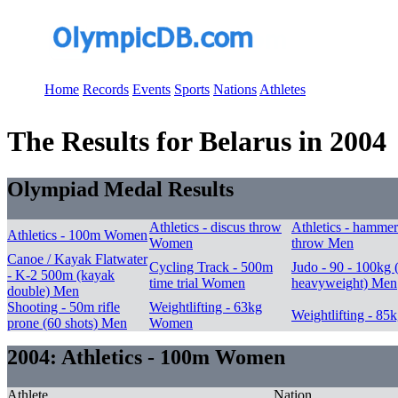
Home
Records
Events
Sports
Nations
Athletes
The Results for Belarus in 2004
Olympiad Medal Results
Athletics - discus throw
Athletics - hammer
Athletics - 100m Women
Women
throw Men
Canoe / Kayak Flatwater
Cycling Track - 500m
Judo - 90 - 100kg (
- K-2 500m (kayak
time trial Women
heavyweight) Men
double) Men
Shooting - 50m rifle
Weightlifting - 63kg
Weightlifting - 85
prone (60 shots) Men
Women
2004: Athletics - 100m Women
Athlete
Nation