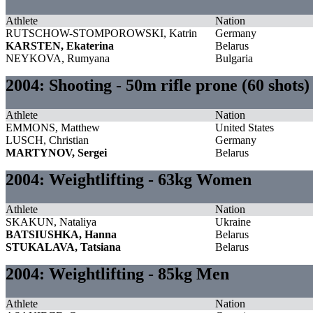
Athlete
Nation
RUTSCHOW-STOMPOROWSKI, Katrin
Germany
KARSTEN, Ekaterina
Belarus
NEYKOVA, Rumyana
Bulgaria
2004: Shooting - 50m rifle prone (60 shots
Athlete
Nation
EMMONS, Matthew
United States
LUSCH, Christian
Germany
MARTYNOV, Sergei
Belarus
2004: Weightlifting - 63kg Women
Athlete
Nation
SKAKUN, Nataliya
Ukraine
BATSIUSHKA, Hanna
Belarus
STUKALAVA, Tatsiana
Belarus
2004: Weightlifting - 85kg Men
Athlete
Nation