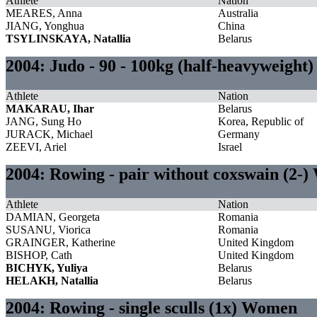
Athlete
Nation
MEARES, Anna
Australia
JIANG, Yonghua
China
TSYLINSKAYA, Natallia
Belarus
2004: Judo - 90 - 100kg (half-heavyweight
Athlete
Nation
MAKARAU, Ihar
Belarus
JANG, Sung Ho
Korea, Republic of
JURACK, Michael
Germany
ZEEVI, Ariel
Israel
2004: Rowing - pair without coxswain (2-
Athlete
Nation
DAMIAN, Georgeta
Romania
SUSANU, Viorica
Romania
GRAINGER, Katherine
United Kingdom
BISHOP, Cath
United Kingdom
BICHYK, Yuliya
Belarus
HELAKH, Natallia
Belarus
2004: Rowing - single sculls (1x) Women