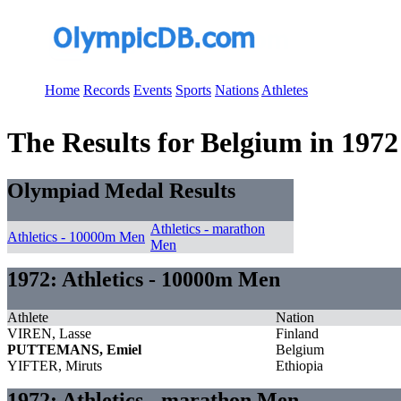
Home
Records
Events
Sports
Nations
Athletes
The Results for Belgium in 1972
Olympiad Medal Results
Athletics - marathon
Athletics - 10000m Men
Men
1972: Athletics - 10000m Men
Athlete
Nation
VIREN, Lasse
Finland
PUTTEMANS, Emiel
Belgium
YIFTER, Miruts
Ethiopia
1972: Athletics - marathon Men