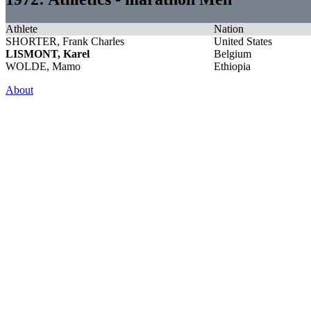
Athlete
Nation
SHORTER, Frank Charles
United States
LISMONT, Karel
Belgium
WOLDE, Mamo
Ethiopia
About