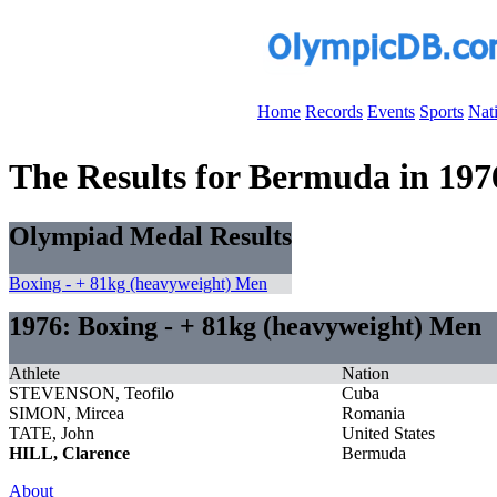
Home
Records
Events
Sports
Nat
The Results for Bermuda in 197
Olympiad Medal Results
Boxing - + 81kg (heavyweight) Men
1976: Boxing - + 81kg (heavyweight) Men
Athlete
Nation
STEVENSON, Teofilo
Cuba
SIMON, Mircea
Romania
TATE, John
United States
HILL, Clarence
Bermuda
About