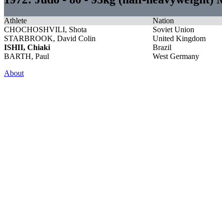
Athlete
Nation
CHOCHOSHVILI, Shota
Soviet Union
STARBROOK, David Colin
United Kingdom
ISHII, Chiaki
Brazil
BARTH, Paul
West Germany
About