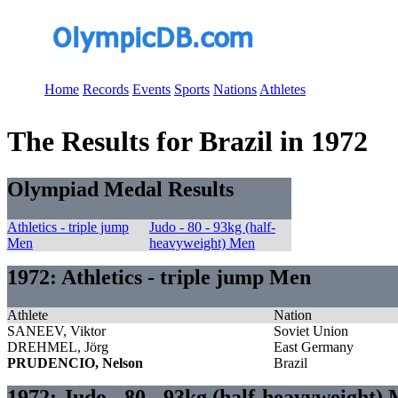
Home
Records
Events
Sports
Nations
Athletes
The Results for Brazil in 1972
Olympiad Medal Results
Athletics - triple jump
Judo - 80 - 93kg (half-
Men
heavyweight) Men
1972: Athletics - triple jump Men
Athlete
Nation
SANEEV, Viktor
Soviet Union
DREHMEL, Jörg
East Germany
PRUDENCIO, Nelson
Brazil
1972: Judo - 80 - 93kg (half-heavyweight)