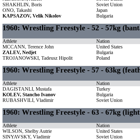
SHAKHLIN, Boris
Soviet Union
ONO, Takashi
Japan
KAPSAZOV, Velik Nikolov
Bulgaria
1960: Wrestling Freestyle - 52 - 57kg (ba
Athlete
Nation
MCCANN, Terence John
United States
ZALEV, Nedjet
Bulgaria
TROJANOWSKI, Tadeusz Hipolit
Poland
1960: Wrestling Freestyle - 57 - 63kg (fea
Athlete
Nation
DAGISTANLI, Mustafa
Turkey
KOLEV, Stancho Ivanov
Bulgaria
RUBASHVILI, Vladimir
Soviet Union
1960: Wrestling Freestyle - 63 - 67kg (lig
Athlete
Nation
WILSON, Shelby Autrie
United States
SINYAVSKY, Vladimir
Soviet Union