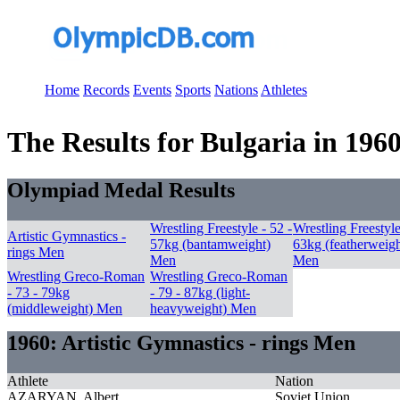
Home
Records
Events
Sports
Nations
Athletes
The Results for Bulgaria in 196
Olympiad Medal Results
Wrestling Freestyle - 52 -
Wrestling Freestyle
Artistic Gymnastics -
57kg (bantamweight)
63kg (featherweigh
rings Men
Men
Men
Wrestling Greco-Roman
Wrestling Greco-Roman
- 73 - 79kg
- 79 - 87kg (light-
(middleweight) Men
heavyweight) Men
1960: Artistic Gymnastics - rings Men
Athlete
Nation
AZARYAN, Albert
Soviet Union