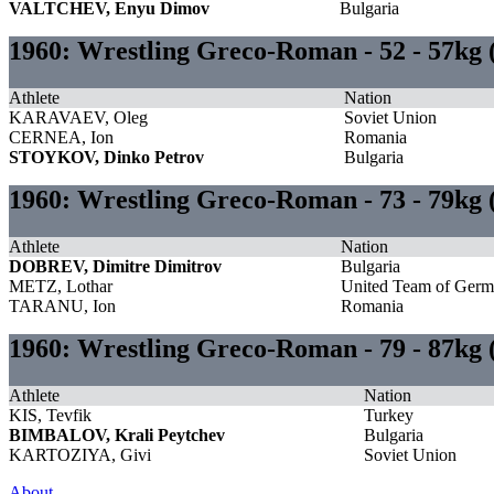
VALTCHEV, Enyu Dimov
Bulgaria
1960: Wrestling Greco-Roman - 52 - 57kg
Athlete
Nation
KARAVAEV, Oleg
Soviet Union
CERNEA, Ion
Romania
STOYKOV, Dinko Petrov
Bulgaria
1960: Wrestling Greco-Roman - 73 - 79kg
Athlete
Nation
DOBREV, Dimitre Dimitrov
Bulgaria
METZ, Lothar
United Team of Ger
TARANU, Ion
Romania
1960: Wrestling Greco-Roman - 79 - 87kg 
Athlete
Nation
KIS, Tevfik
Turkey
BIMBALOV, Krali Peytchev
Bulgaria
KARTOZIYA, Givi
Soviet Union
About