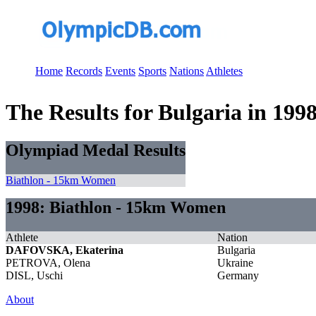
Home
Records
Events
Sports
Nations
Athletes
The Results for Bulgaria in 199
Olympiad Medal Results
Biathlon - 15km Women
1998: Biathlon - 15km Women
Athlete
Nation
DAFOVSKA, Ekaterina
Bulgaria
PETROVA, Olena
Ukraine
DISL, Uschi
Germany
About