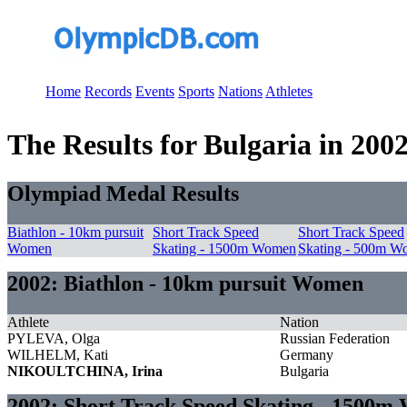
Home
Records
Events
Sports
Nations
Athletes
The Results for Bulgaria in 200
Olympiad Medal Results
Biathlon - 10km pursuit
Short Track Speed
Short Track Speed
Women
Skating - 1500m Women
Skating - 500m W
2002: Biathlon - 10km pursuit Women
Athlete
Nation
PYLEVA, Olga
Russian Federation
WILHELM, Kati
Germany
NIKOULTCHINA, Irina
Bulgaria
2002: Short Track Speed Skating - 1500