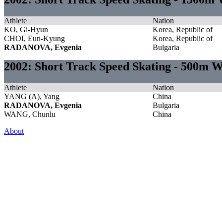
Athlete
Nation
KO, Gi-Hyun
Korea, Republic of
CHOI, Eun-Kyung
Korea, Republic of
RADANOVA, Evgenia
Bulgaria
2002: Short Track Speed Skating - 500m
Athlete
Nation
YANG (A), Yang
China
RADANOVA, Evgenia
Bulgaria
WANG, Chunlu
China
About