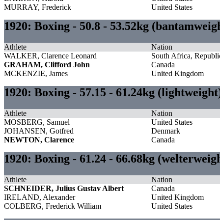
MURRAY, Frederick
United States
1920: Boxing - 50.8 - 53.52kg (bantamwei
Athlete
Nation
WALKER, Clarence Leonard
South Africa, Republi
GRAHAM, Clifford John
Canada
MCKENZIE, James
United Kingdom
1920: Boxing - 57.15 - 61.24kg (lightweigh
Athlete
Nation
MOSBERG, Samuel
United States
JOHANSEN, Gotfred
Denmark
NEWTON, Clarence
Canada
1920: Boxing - 61.24 - 66.68kg (welterwei
Athlete
Nation
SCHNEIDER, Julius Gustav Albert
Canada
IRELAND, Alexander
United Kingdom
COLBERG, Frederick William
United States