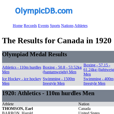
Home
Records
Events
Sports
Nations
Athletes
The Results for Canada in 1920
Olympiad Medal Results
Boxing - 57.15 -
Athletics - 110m hurdles
Boxing - 50.8 - 53.52kg
61.24kg (lightweig
Men
(bantamweight) Men
Men
Ice Hockey - ice hockey
Swimming - 1500m
Swimming - 400m
Men
freestyle Men
freestyle Men
1920: Athletics - 110m hurdles Men
Athlete
Nation
THOMSON, Earl
Canada
BARRON, Harold
United States