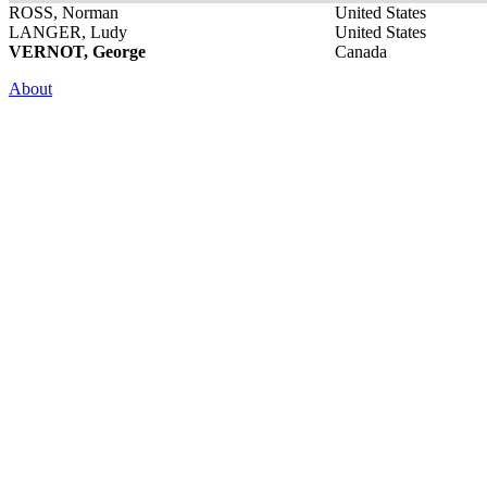
ROSS, Norman
United States
LANGER, Ludy
United States
VERNOT, George
Canada
About