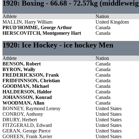
1920: Boxing - 66.68 - 72.57kg (middlewei
Athlete
Nation
MALLIN, Harry William
United Kingdom
PRUD'HOMME, George Arthur
Canada
HERSCOVITCH, Montgomery Hart
Canada
1920: Ice Hockey - ice hockey Men
Athlete
Nation
BENSON, Robert
Canada
BYRON, Wally
Canada
FREDERICKSON, Frank
Canada
FRIDFINNSON, Christian
Canada
GOODMAN, Michael
Canada
HALDERSON, Haldor
Canada
JOHANSSON, Konrad
Canada
WOODMAN, Allan
Canada
BONNEY, Raymond Lenroy
United States
CONROY, Anthony
United States
DRURY, Herbert
United States
FITZGERALD, Edward
United States
GERAN, George Pierce
United States
GOHEEN, Frank Xavier
United States