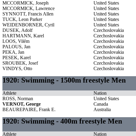
MCCORMICK, Joseph
United States
MCCORMICK, Lawrence
United States
SYNNOTT, Francis Allen
United States
TUCK, Leon Parker
United States
WEIDENBORNER, Cyril
United States
DUSEK, Adolf
Czechoslovakia
HARTMANN, Karel
Czechoslovakia
LOOS, Vilém
Czechoslovakia
PALOUS, Jan
Czechoslovakia
PEKA, Jan
Czechoslovakia
PESEK, Karel
Czechoslovakia
SROUBEK, Josef
Czechoslovakia
VINDYS, Otto
Czechoslovakia
1920: Swimming - 1500m freestyle Men
Athlete
Nation
ROSS, Norman
United States
VERNOT, George
Canada
BEAUREPAIRE, Frank E.
Australia
1920: Swimming - 400m freestyle Men
Athlete
Nation