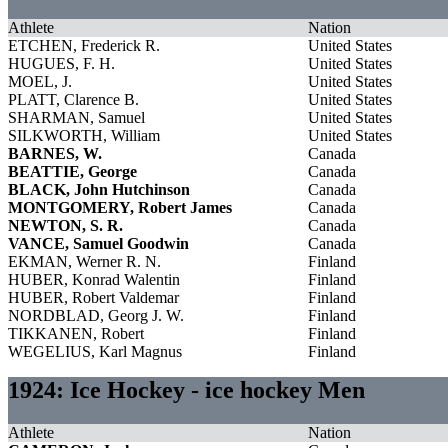
Athlete
Nation
ETCHEN, Frederick R.
United States
HUGUES, F. H.
United States
MOEL, J.
United States
PLATT, Clarence B.
United States
SHARMAN, Samuel
United States
SILKWORTH, William
United States
BARNES, W.
Canada
BEATTIE, George
Canada
BLACK, John Hutchinson
Canada
MONTGOMERY, Robert James
Canada
NEWTON, S. R.
Canada
VANCE, Samuel Goodwin
Canada
EKMAN, Werner R. N.
Finland
HUBER, Konrad Walentin
Finland
HUBER, Robert Valdemar
Finland
NORDBLAD, Georg J. W.
Finland
TIKKANEN, Robert
Finland
WEGELIUS, Karl Magnus
Finland
1924: Ice Hockey - ice hockey Men
Athlete
Nation