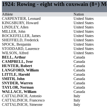
1924: Rowing - eight with coxswain (8+) 
Athlete
Nation
CARPENTIER, Leonard
United States
KINGSBURY, Howard
United States
LINDLEY, Allen
United States
MILLER, John
United States
ROCKEFELLER, James
United States
SHEFFIELD, Frederick
United States
SPOCK, Benjamin
United States
STODDARD, Laurence
United States
WILSON, Alfred
United States
BELL, Arthur
Canada
CAMPBELL, Ivor
Canada
HUNTER, Robert
Canada
LANGFORD, William
Canada
LITTLE, Harold
Canada
SMITH, John
Canada
SNYDER, Warren
Canada
TAYLOR, Norman
Canada
WALLACE, William
Canada
CATTALINICH, Antonio
Italy
CATTALINICH, Francesco
Italy
CATTALINICH, Simeone
Italy