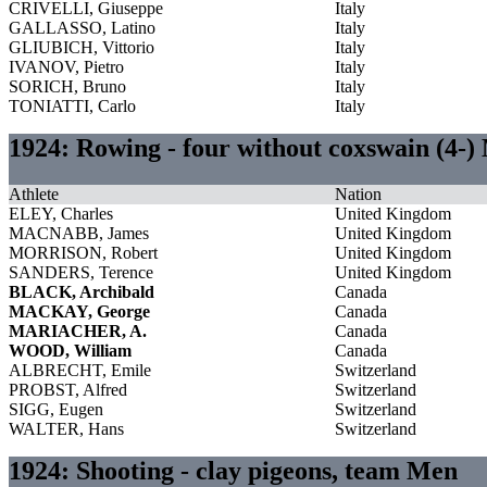
CRIVELLI, Giuseppe
Italy
GALLASSO, Latino
Italy
GLIUBICH, Vittorio
Italy
IVANOV, Pietro
Italy
SORICH, Bruno
Italy
TONIATTI, Carlo
Italy
1924: Rowing - four without coxswain (4-)
Athlete
Nation
ELEY, Charles
United Kingdom
MACNABB, James
United Kingdom
MORRISON, Robert
United Kingdom
SANDERS, Terence
United Kingdom
BLACK, Archibald
Canada
MACKAY, George
Canada
MARIACHER, A.
Canada
WOOD, William
Canada
ALBRECHT, Emile
Switzerland
PROBST, Alfred
Switzerland
SIGG, Eugen
Switzerland
WALTER, Hans
Switzerland
1924: Shooting - clay pigeons, team Men