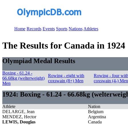
Home
Records
Events
Sports
Nations
Athletes
The Results for Canada in 1924
Olympiad Medal Results
Boxing - 61.24 -
Rowing - eight with
Rowing - four wit
66.68kg (welterweight)
coxswain (8+) Men
coxswain (4-) Men
Men
1924: Boxing - 61.24 - 66.68kg (welterwei
Athlete
Nation
DELARGE, Jean
Belgium
MENDEZ, Hector
Argentina
LEWIS, Douglas
Canada