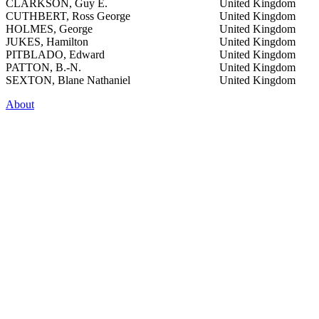
CLARKSON, Guy E.
United Kingdom
CUTHBERT, Ross George
United Kingdom
HOLMES, George
United Kingdom
JUKES, Hamilton
United Kingdom
PITBLADO, Edward
United Kingdom
PATTON, B.-N.
United Kingdom
SEXTON, Blane Nathaniel
United Kingdom
About