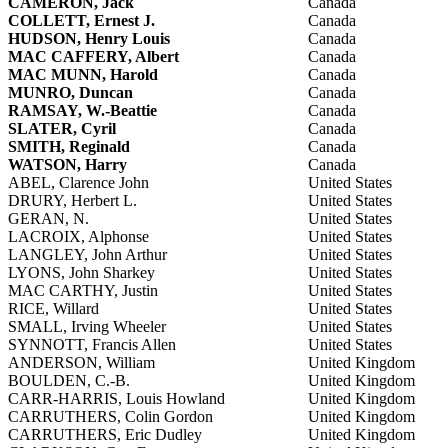
CAMERON, Jack
Canada
COLLETT, Ernest J.
Canada
HUDSON, Henry Louis
Canada
MAC CAFFERY, Albert
Canada
MAC MUNN, Harold
Canada
MUNRO, Duncan
Canada
RAMSAY, W.-Beattie
Canada
SLATER, Cyril
Canada
SMITH, Reginald
Canada
WATSON, Harry
Canada
ABEL, Clarence John
United States
DRURY, Herbert L.
United States
GERAN, N.
United States
LACROIX, Alphonse
United States
LANGLEY, John Arthur
United States
LYONS, John Sharkey
United States
MAC CARTHY, Justin
United States
RICE, Willard
United States
SMALL, Irving Wheeler
United States
SYNNOTT, Francis Allen
United States
ANDERSON, William
United Kingdom
BOULDEN, C.-B.
United Kingdom
CARR-HARRIS, Louis Howland
United Kingdom
CARRUTHERS, Colin Gordon
United Kingdom
CARRUTHERS, Eric Dudley
United Kingdom