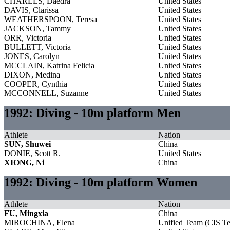
CHARLES, Daedra
United States
DAVIS, Clarissa
United States
WEATHERSPOON, Teresa
United States
JACKSON, Tammy
United States
ORR, Victoria
United States
BULLETT, Victoria
United States
JONES, Carolyn
United States
MCCLAIN, Katrina Felicia
United States
DIXON, Medina
United States
COOPER, Cynthia
United States
MCCONNELL, Suzanne
United States
1992: Diving - 10m platform Men
Athlete
Nation
SUN, Shuwei
China
DONIE, Scott R.
United States
XIONG, Ni
China
1992: Diving - 10m platform Women
Athlete
Nation
FU, Mingxia
China
MIROCHINA, Elena
Unified Team (CIS T