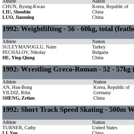
Athlete
Nation
CHUN, Byung-Kwan
Korea, Republic of
LIU, Shoubin
China
LUO, Jianming
China
1992: Weightlifting - 56 - 60kg, total (fea
Athlete
Nation
SULEYMANOGLU, Naim
Turkey
PECHALOV, Nikolay
Bulgaria
HE, Ying-Qiang
China
1992: Wrestling Greco-Roman - 52 - 57kg
Athlete
Nation
AN, Han-Bong
Korea, Republic of
YILDIZ, Rifat
Germany
SHENG, Zetian
China
1992: Short Track Speed Skating - 500m
Athlete
Nation
TURNER, Cathy
United States
LI, Yan
China