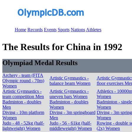
Home
Records
Events
Sports
Nations
Athletes
The Results for China in 1992
Olympiad Medal Results
Archery - team (FITA
Artistic Gymnastics -
Artistic Gymnastic
Olympic round - 70m)
balance beam Women
floor exercises Me
Women
Artistic Gymnastics -
Artistic Gymnastics -
Athletics - 10000
team competition Men
uneven bars Women
Women
Badminton - doubles
Badminton - doubles
Badminton - single
Men
Women
Women
Diving - 10m platform
Diving - 3m springboard
Diving - 3m sprin
Women
Men
Women
Judo - 48 - 52kg (half-
Judo - 56 - 61kg (half-
Rowing - double sc
lightweight) Women
middleweight) Women
(2x) Women