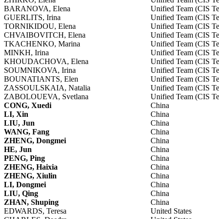
BARANOVA, Elena
Unified Team (CIS T
GUERLITS, Irina
Unified Team (CIS T
TORNIKIDOU, Elena
Unified Team (CIS T
CHVAIBOVITCH, Elena
Unified Team (CIS T
TKACHENKO, Marina
Unified Team (CIS T
MINKH, Irina
Unified Team (CIS T
KHOUDACHOVA, Elena
Unified Team (CIS T
SOUMNIKOVA, Irina
Unified Team (CIS T
BOUNATIANTS, Elen
Unified Team (CIS T
ZASSOULSKAIA, Natalia
Unified Team (CIS T
ZABOLOUEVA, Svetlana
Unified Team (CIS T
CONG, Xuedi
China
LI, Xin
China
LIU, Jun
China
WANG, Fang
China
ZHENG, Dongmei
China
HE, Jun
China
PENG, Ping
China
ZHENG, Haixia
China
ZHENG, Xiulin
China
LI, Dongmei
China
LIU, Qing
China
ZHAN, Shuping
China
EDWARDS, Teresa
United States