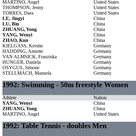
MARTINO, Angel
United States
THOMPSON, Jenny
United States
TORRES, Dara
United States
LE, Jingyi
China
LU, Bin
China
ZHUANG, Yong
China
YANG, Wenyi
China
ZHAO, Kun
China
KIELGASS, Kerstin
Germany
HADDING, Annette
Germany
VAN ALMSICK, Franziska
Germany
HUNGER, Daniela
Germany
OSYGUS, Simone
Germany
STELLMACH, Manuela
Germany
1992: Swimming - 50m freestyle Women
Athlete
Nation
YANG, Wenyi
China
ZHUANG, Yong
China
MARTINO, Angel
United States
1992: Table Tennis - doubles Men