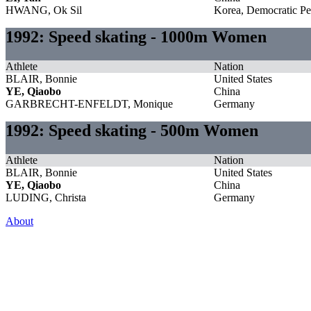
HWANG, Ok Sil
Korea, Democratic Pe
1992: Speed skating - 1000m Women
Athlete
Nation
BLAIR, Bonnie
United States
YE, Qiaobo
China
GARBRECHT-ENFELDT, Monique
Germany
1992: Speed skating - 500m Women
Athlete
Nation
BLAIR, Bonnie
United States
YE, Qiaobo
China
LUDING, Christa
Germany
About