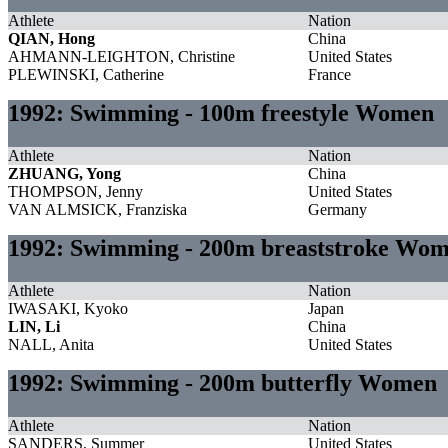
Athlete
Nation
QIAN, Hong
China
AHMANN-LEIGHTON, Christine
United States
PLEWINSKI, Catherine
France
1992: Swimming - 100m freestyle Women
Athlete
Nation
ZHUANG, Yong
China
THOMPSON, Jenny
United States
VAN ALMSICK, Franziska
Germany
1992: Swimming - 200m breaststroke Wo
Athlete
Nation
IWASAKI, Kyoko
Japan
LIN, Li
China
NALL, Anita
United States
1992: Swimming - 200m butterfly Women
Athlete
Nation
SANDERS, Summer
United States