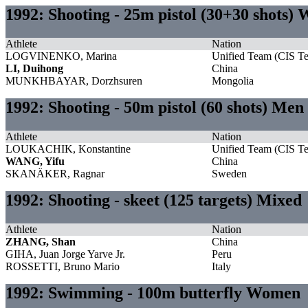
1992: Shooting - 25m pistol (30+30 shots)
Athlete
Nation
LOGVINENKO, Marina
Unified Team (CIS T
LI, Duihong
China
MUNKHBAYAR, Dorzhsuren
Mongolia
1992: Shooting - 50m pistol (60 shots) Men
Athlete
Nation
LOUKACHIK, Konstantine
Unified Team (CIS T
WANG, Yifu
China
SKANÄKER, Ragnar
Sweden
1992: Shooting - skeet (125 targets) Mixed
Athlete
Nation
ZHANG, Shan
China
GIHA, Juan Jorge Yarve Jr.
Peru
ROSSETTI, Bruno Mario
Italy
1992: Swimming - 100m butterfly Women