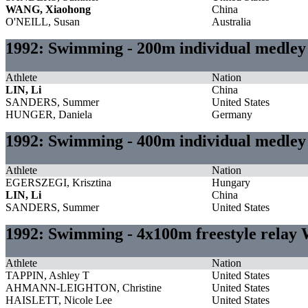
WANG, Xiaohong
China
O'NEILL, Susan
Australia
1992: Swimming - 200m individual medl
Athlete
Nation
LIN, Li
China
SANDERS, Summer
United States
HUNGER, Daniela
Germany
1992: Swimming - 400m individual medl
Athlete
Nation
EGERSZEGI, Krisztina
Hungary
LIN, Li
China
SANDERS, Summer
United States
1992: Swimming - 4x100m freestyle rela
Athlete
Nation
TAPPIN, Ashley T
United States
AHMANN-LEIGHTON, Christine
United States
HAISLETT, Nicole Lee
United States