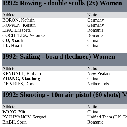
1992: Rowing - double sculls (2x) Women
Athlete
Nation
BORON, Kathrin
Germany
KÖPPEN, Kerstin
Germany
LIPA, Elisabeta
Romania
COCHELEA, Veronica
Romania
GU, Xiaoli
China
LU, Huali
China
1992: Sailing - board (lechner) Women
Athlete
Nation
KENDALL, Barbara
New Zealand
ZHANG, Xiaodong
China
DE VRIES, Dorien
Netherlands
1992: Shooting - 10m air pistol (60 shots) 
Athlete
Nation
WANG, Yifu
China
PYZHYANOV, Serguei
Unified Team (CIS T
BABII, Sorin
Romania