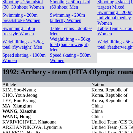
Shooting - 25m pistol
Shooting - 50m pistol
Shooting - skeet (
(30+30 shots) Women
(60 shots) Men
targets) Mixed
Swimming - 200m
Swimming - 200m
Swimming - 200m
individual medley
breaststroke Women
butterfly Women
Women
Swimming - 50m
Table Tennis - doubles
Table Tennis - dou
freestyle Women
Men
Women
Weightlifting - - 56kg,
Weightlifting - - 52kg,
Weightlifting - 56 
total (bantamweight)
total (flyweight) Men
total (featherweig
Men
Speed skating - 1000m
Speed skating - 500m
Women
Women
1992: Archery - team (FITA Olympic rou
Athlete
Nation
KIM, Soo-Nyung
Korea, Republic of
CHO, Youn-Jeong
Korea, Republic of
LEE, Eun Kyung
Korea, Republic of
MA, Xiangjun
China
WANG, Xiaozhu
China
WANG, Hong
China
KVRIVICHVILI, Khatouna
Unified Team (CIS T
ARZHANNIKOVA, Lyudmila
Unified Team (CIS T
VALEEVA, Natalia
Unified Team (CIS T