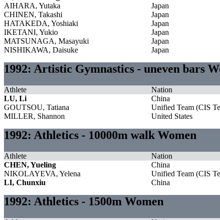
AIHARA, Yutaka
Japan
CHINEN, Takashi
Japan
HATAKEDA, Yoshiaki
Japan
IKETANI, Yukio
Japan
MATSUNAGA, Masayuki
Japan
NISHIKAWA, Daisuke
Japan
1992: Artistic Gymnastics - uneven bars 
Athlete
Nation
LU, Li
China
GOUTSOU, Tatiana
Unified Team (CIS T
MILLER, Shannon
United States
1992: Athletics - 10000m walk Women
Athlete
Nation
CHEN, Yueling
China
NIKOLAYEVA, Yelena
Unified Team (CIS T
LI, Chunxiu
China
1992: Athletics - 1500m Women