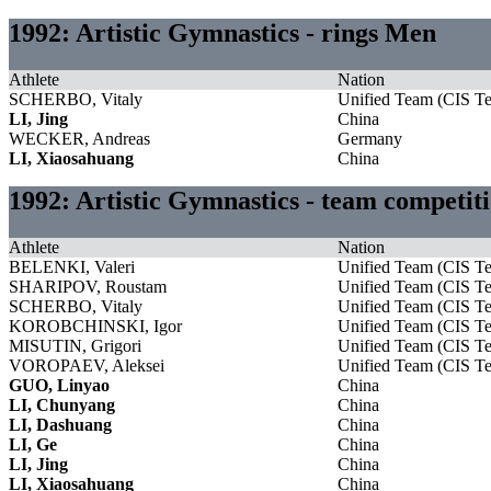
1992: Artistic Gymnastics - rings Men
Athlete
Nation
SCHERBO, Vitaly
Unified Team (CIS T
LI, Jing
China
WECKER, Andreas
Germany
LI, Xiaosahuang
China
1992: Artistic Gymnastics - team competi
Athlete
Nation
BELENKI, Valeri
Unified Team (CIS T
SHARIPOV, Roustam
Unified Team (CIS T
SCHERBO, Vitaly
Unified Team (CIS T
KOROBCHINSKI, Igor
Unified Team (CIS T
MISUTIN, Grigori
Unified Team (CIS T
VOROPAEV, Aleksei
Unified Team (CIS T
GUO, Linyao
China
LI, Chunyang
China
LI, Dashuang
China
LI, Ge
China
LI, Jing
China
LI, Xiaosahuang
China