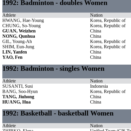
1992: Badminton - doubles Women
Athlete
Nation
HWANG, Hae-Young
Korea, Republic of
CHUNG, So-Young
Korea, Republic of
GUAN, Weizhen
China
NONG, Qunhua
China
GIL, Young-Ah
Korea, Republic of
SHIM, Eun-Jung
Korea, Republic of
LIN, Yanfen
China
YAO, Fen
China
1992: Badminton - singles Women
Athlete
Nation
SUSANTI, Susi
Indonesia
BANG, Soo-Hyun
Korea, Republic of
TANG, Jiuhong
China
HUANG, Hua
China
1992: Basketball - basketball Women
Athlete
Nation
ZHIRKO, Elena
Unified Team (CIS T