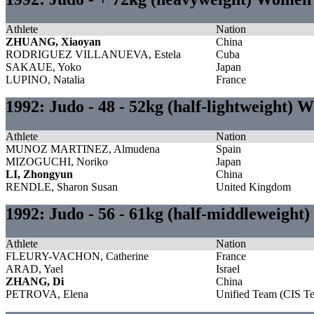
Athlete
Nation
ZHUANG, Xiaoyan
China
RODRIGUEZ VILLANUEVA, Estela
Cuba
SAKAUE, Yoko
Japan
LUPINO, Natalia
France
1992: Judo - 48 - 52kg (half-lightweight)
Athlete
Nation
MUNOZ MARTINEZ, Almudena
Spain
MIZOGUCHI, Noriko
Japan
LI, Zhongyun
China
RENDLE, Sharon Susan
United Kingdom
1992: Judo - 56 - 61kg (half-middleweigh
Athlete
Nation
FLEURY-VACHON, Catherine
France
ARAD, Yael
Israel
ZHANG, Di
China
PETROVA, Elena
Unified Team (CIS T