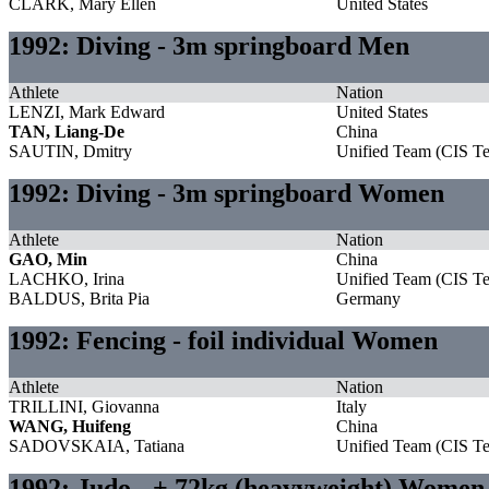
CLARK, Mary Ellen
United States
1992: Diving - 3m springboard Men
Athlete
Nation
LENZI, Mark Edward
United States
TAN, Liang-De
China
SAUTIN, Dmitry
Unified Team (CIS T
1992: Diving - 3m springboard Women
Athlete
Nation
GAO, Min
China
LACHKO, Irina
Unified Team (CIS T
BALDUS, Brita Pia
Germany
1992: Fencing - foil individual Women
Athlete
Nation
TRILLINI, Giovanna
Italy
WANG, Huifeng
China
SADOVSKAIA, Tatiana
Unified Team (CIS T
1992: Judo - + 72kg (heavyweight) Women