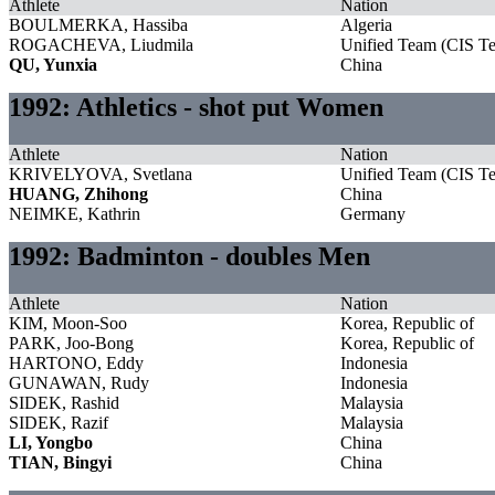
Athlete
Nation
BOULMERKA, Hassiba
Algeria
ROGACHEVA, Liudmila
Unified Team (CIS T
QU, Yunxia
China
1992: Athletics - shot put Women
Athlete
Nation
KRIVELYOVA, Svetlana
Unified Team (CIS T
HUANG, Zhihong
China
NEIMKE, Kathrin
Germany
1992: Badminton - doubles Men
Athlete
Nation
KIM, Moon-Soo
Korea, Republic of
PARK, Joo-Bong
Korea, Republic of
HARTONO, Eddy
Indonesia
GUNAWAN, Rudy
Indonesia
SIDEK, Rashid
Malaysia
SIDEK, Razif
Malaysia
LI, Yongbo
China
TIAN, Bingyi
China