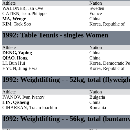
Athlete
Nation
WALDNER, Jan-Ove
Sweden
GATIEN, Jean-Philippe
France
MA, Wenge
China
KIM, Taek Soo
Korea, Republic of
1992: Table Tennis - singles Women
Athlete
Nation
DENG, Yaping
China
QIAO, Hong
China
LI, Bun Hui
Korea, Democratic Pe
HYUN, Jung Hwa
Korea, Republic of
1992: Weightlifting - - 52kg, total (flyweig
Athlete
Nation
IVANOV, Ivan Ivanov
Bulgaria
LIN, Qisheng
China
CIHAREAN, Traian Ioachim
Romania
1992: Weightlifting - - 56kg, total (banta