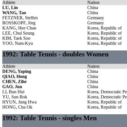
Athlete
Nation
LU, Lin
China
WANG, Tao
China
FETZNER, Steffen
Germany
ROSSKOPF, Jörg
Germany
KANG, Hee Chan
Korea, Republic of
LEE, Chul Seung
Korea, Republic of
KIM, Taek Soo
Korea, Republic of
YOO, Nam-Kyu
Korea, Republic of
1992: Table Tennis - doubles Women
Athlete
Nation
DENG, Yaping
China
QIAO, Hong
China
CHEN, Zihe
China
GAO, Jun
China
LI, Bun Hui
Korea, Democratic Pe
YU, Sun Bok
Korea, Democratic Pe
HYUN, Jung Hwa
Korea, Republic of
HONG, Cha Ok
Korea, Republic of
1992: Table Tennis - singles Men