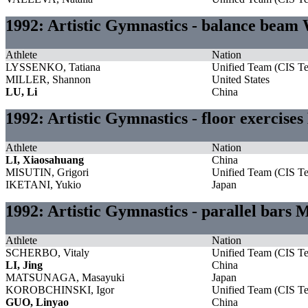
1992: Artistic Gymnastics - balance bea
Athlete
Nation
LYSSENKO, Tatiana
Unified Team (CIS T
MILLER, Shannon
United States
LU, Li
China
1992: Artistic Gymnastics - floor exercise
Athlete
Nation
LI, Xiaosahuang
China
MISUTIN, Grigori
Unified Team (CIS T
IKETANI, Yukio
Japan
1992: Artistic Gymnastics - parallel bars 
Athlete
Nation
SCHERBO, Vitaly
Unified Team (CIS T
LI, Jing
China
MATSUNAGA, Masayuki
Japan
KOROBCHINSKI, Igor
Unified Team (CIS T
GUO, Linyao
China