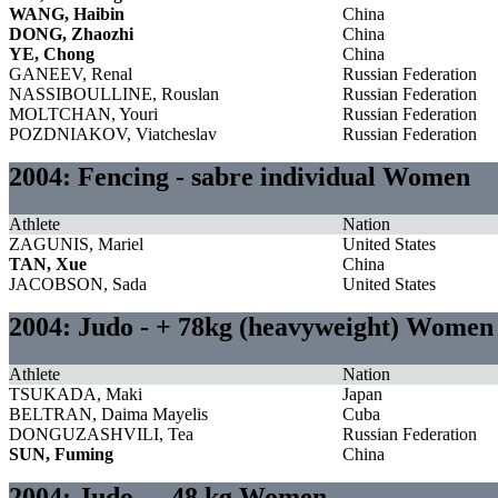
WANG, Haibin
China
DONG, Zhaozhi
China
YE, Chong
China
GANEEV, Renal
Russian Federation
NASSIBOULLINE, Rouslan
Russian Federation
MOLTCHAN, Youri
Russian Federation
POZDNIAKOV, Viatcheslav
Russian Federation
2004: Fencing - sabre individual Women
Athlete
Nation
ZAGUNIS, Mariel
United States
TAN, Xue
China
JACOBSON, Sada
United States
2004: Judo - + 78kg (heavyweight) Women
Athlete
Nation
TSUKADA, Maki
Japan
BELTRAN, Daima Mayelis
Cuba
DONGUZASHVILI, Tea
Russian Federation
SUN, Fuming
China
2004: Judo - - 48 kg Women