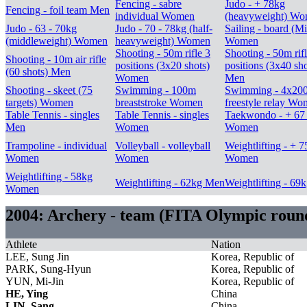
Fencing - sabre
Judo - + 78kg
Fencing - foil team Men
individual Women
(heavyweight) W
Judo - 63 - 70kg
Judo - 70 - 78kg (half-
Sailing - board (Mi
(middleweight) Women
heavyweight) Women
Women
Shooting - 50m rifle 3
Shooting - 50m rif
Shooting - 10m air rifle
positions (3x20 shots)
positions (3x40 sho
(60 shots) Men
Women
Men
Shooting - skeet (75
Swimming - 100m
Swimming - 4x20
targets) Women
breaststroke Women
freestyle relay W
Table Tennis - singles
Table Tennis - singles
Taekwondo - + 67
Men
Women
Women
Trampoline - individual
Volleyball - volleyball
Weightlifting - + 
Women
Women
Women
Weightlifting - 58kg
Weightlifting - 62kg Men
Weightlifting - 69
Women
2004: Archery - team (FITA Olympic rou
Athlete
Nation
LEE, Sung Jin
Korea, Republic of
PARK, Sung-Hyun
Korea, Republic of
YUN, Mi-Jin
Korea, Republic of
HE, Ying
China
LIN, Sang
China