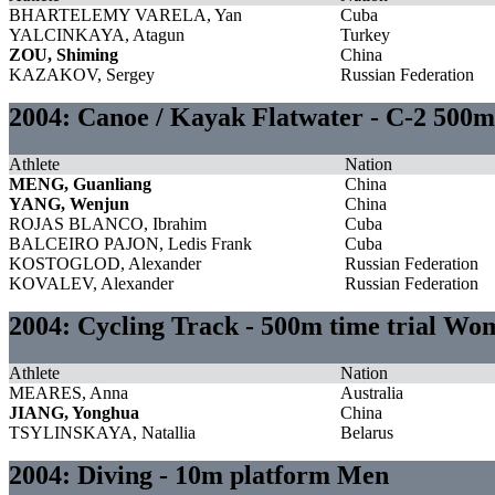
BHARTELEMY VARELA, Yan
Cuba
YALCINKAYA, Atagun
Turkey
ZOU, Shiming
China
KAZAKOV, Sergey
Russian Federation
2004: Canoe / Kayak Flatwater - C-2 500m
Athlete
Nation
MENG, Guanliang
China
YANG, Wenjun
China
ROJAS BLANCO, Ibrahim
Cuba
BALCEIRO PAJON, Ledis Frank
Cuba
KOSTOGLOD, Alexander
Russian Federation
KOVALEV, Alexander
Russian Federation
2004: Cycling Track - 500m time trial Wo
Athlete
Nation
MEARES, Anna
Australia
JIANG, Yonghua
China
TSYLINSKAYA, Natallia
Belarus
2004: Diving - 10m platform Men