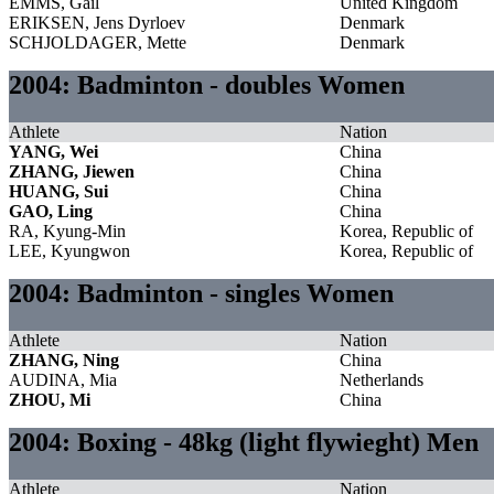
EMMS, Gail
United Kingdom
ERIKSEN, Jens Dyrloev
Denmark
SCHJOLDAGER, Mette
Denmark
2004: Badminton - doubles Women
Athlete
Nation
YANG, Wei
China
ZHANG, Jiewen
China
HUANG, Sui
China
GAO, Ling
China
RA, Kyung-Min
Korea, Republic of
LEE, Kyungwon
Korea, Republic of
2004: Badminton - singles Women
Athlete
Nation
ZHANG, Ning
China
AUDINA, Mia
Netherlands
ZHOU, Mi
China
2004: Boxing - 48kg (light flywieght) Men
Athlete
Nation