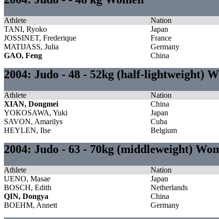
Athlete
Nation
TANI, Ryoko
Japan
JOSSINET, Frederique
France
MATIJASS, Julia
Germany
GAO, Feng
China
2004: Judo - 48 - 52kg (half-lightweight)
Athlete
Nation
XIAN, Dongmei
China
YOKOSAWA, Yuki
Japan
SAVON, Amarilys
Cuba
HEYLEN, Ilse
Belgium
2004: Judo - 63 - 70kg (middleweight) Wo
Athlete
Nation
UENO, Masae
Japan
BOSCH, Edith
Netherlands
QIN, Dongya
China
BOEHM, Annett
Germany