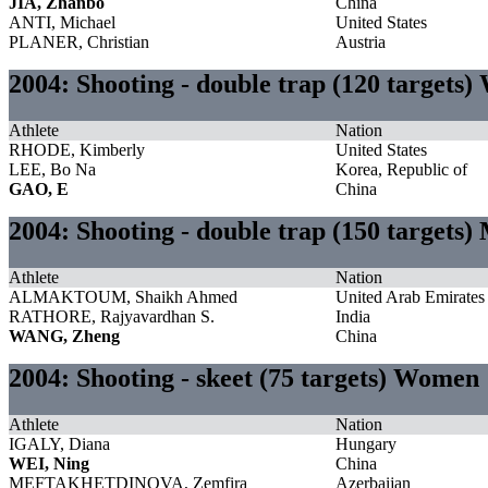
JIA, Zhanbo
China
ANTI, Michael
United States
PLANER, Christian
Austria
2004: Shooting - double trap (120 targets
Athlete
Nation
RHODE, Kimberly
United States
LEE, Bo Na
Korea, Republic of
GAO, E
China
2004: Shooting - double trap (150 targets)
Athlete
Nation
ALMAKTOUM, Shaikh Ahmed
United Arab Emirates
RATHORE, Rajyavardhan S.
India
WANG, Zheng
China
2004: Shooting - skeet (75 targets) Women
Athlete
Nation
IGALY, Diana
Hungary
WEI, Ning
China
MEFTAKHETDINOVA, Zemfira
Azerbaijan