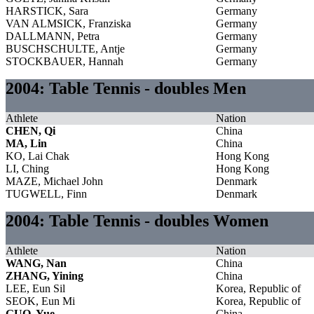
HARSTICK, Sara
Germany
VAN ALMSICK, Franziska
Germany
DALLMANN, Petra
Germany
BUSCHSCHULTE, Antje
Germany
STOCKBAUER, Hannah
Germany
2004: Table Tennis - doubles Men
Athlete
Nation
CHEN, Qi
China
MA, Lin
China
KO, Lai Chak
Hong Kong
LI, Ching
Hong Kong
MAZE, Michael John
Denmark
TUGWELL, Finn
Denmark
2004: Table Tennis - doubles Women
Athlete
Nation
WANG, Nan
China
ZHANG, Yining
China
LEE, Eun Sil
Korea, Republic of
SEOK, Eun Mi
Korea, Republic of
GUO, Yue
China