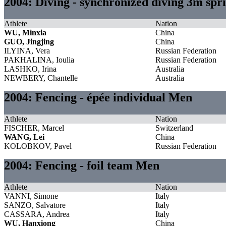
2004: Diving - synchronized diving 3m s
Athlete
Nation
WU, Minxia
China
GUO, Jingjing
China
ILYINA, Vera
Russian Federation
PAKHALINA, Ioulia
Russian Federation
LASHKO, Irina
Australia
NEWBERY, Chantelle
Australia
2004: Fencing - épée individual Men
Athlete
Nation
FISCHER, Marcel
Switzerland
WANG, Lei
China
KOLOBKOV, Pavel
Russian Federation
2004: Fencing - foil team Men
Athlete
Nation
VANNI, Simone
Italy
SANZO, Salvatore
Italy
CASSARA, Andrea
Italy
WU, Hanxiong
China