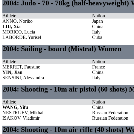
2004: Judo - 70 - 78kg (half-heavyweight
Athlete
Nation
ANNO, Noriko
Japan
LIU, Xia
China
MORICO, Lucia
Italy
LABORDE, Yurisel
Cuba
2004: Sailing - board (Mistral) Women
Athlete
Nation
MERRET, Faustine
France
YIN, Jian
China
SENSINI, Alessandra
Italy
2004: Shooting - 10m air pistol (60 shots) 
Athlete
Nation
WANG, Yifu
China
NESTRUEV, Mikhail
Russian Federation
ISAKOV, Vladimir
Russian Federation
2004: Shooting - 10m air rifle (40 shots) 