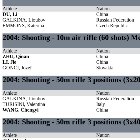
Athlete
Nation
DU, Li
China
GALKINA, Lioubov
Russian Federation
EMMONS, Katerina
Czech Republic
2004: Shooting - 10m air rifle (60 shots) M
Athlete
Nation
ZHU, Qinan
China
LI, Jie
China
GONCI, Jozef
Slovakia
2004: Shooting - 50m rifle 3 positions (3x
Athlete
Nation
GALKINA, Lioubov
Russian Federation
TURISINI, Valentina
Italy
WANG, Chengyi
China
2004: Shooting - 50m rifle 3 positions (3x4
Athlete
Nation