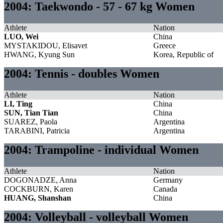
2004: Taekwondo - 57 - 67 kg Women
Athlete
Nation
LUO, Wei
China
MYSTAKIDOU, Elisavet
Greece
HWANG, Kyung Sun
Korea, Republic of
2004: Tennis - doubles Women
Athlete
Nation
LI, Ting
China
SUN, Tian Tian
China
SUAREZ, Paola
Argentina
TARABINI, Patricia
Argentina
2004: Trampoline - individual Women
Athlete
Nation
DOGONADZE, Anna
Germany
COCKBURN, Karen
Canada
HUANG, Shanshan
China
2004: Volleyball - volleyball Women