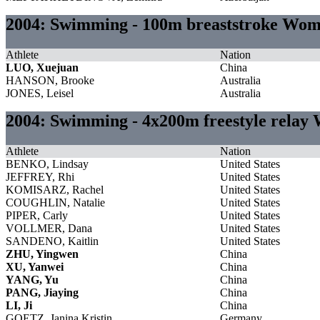
2004: Swimming - 100m breaststroke Wo
Athlete
Nation
LUO, Xuejuan
China
HANSON, Brooke
Australia
JONES, Leisel
Australia
2004: Swimming - 4x200m freestyle rela
Athlete
Nation
BENKO, Lindsay
United States
JEFFREY, Rhi
United States
KOMISARZ, Rachel
United States
COUGHLIN, Natalie
United States
PIPER, Carly
United States
VOLLMER, Dana
United States
SANDENO, Kaitlin
United States
ZHU, Yingwen
China
XU, Yanwei
China
YANG, Yu
China
PANG, Jiaying
China
LI, Ji
China
GOETZ, Janina Kristin
Germany