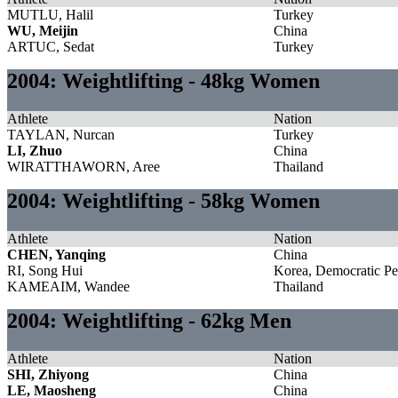
MUTLU, Halil
Turkey
WU, Meijin
China
ARTUC, Sedat
Turkey
2004: Weightlifting - 48kg Women
Athlete
Nation
TAYLAN, Nurcan
Turkey
LI, Zhuo
China
WIRATTHAWORN, Aree
Thailand
2004: Weightlifting - 58kg Women
Athlete
Nation
CHEN, Yanqing
China
RI, Song Hui
Korea, Democratic Pe
KAMEAIM, Wandee
Thailand
2004: Weightlifting - 62kg Men
Athlete
Nation
SHI, Zhiyong
China
LE, Maosheng
China