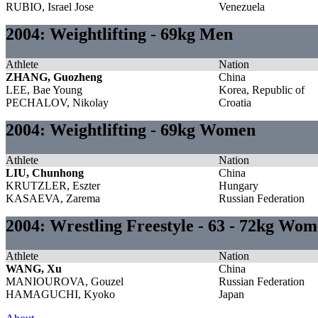
RUBIO, Israel Jose
Venezuela
2004: Weightlifting - 69kg Men
Athlete
Nation
ZHANG, Guozheng
China
LEE, Bae Young
Korea, Republic of
PECHALOV, Nikolay
Croatia
2004: Weightlifting - 69kg Women
Athlete
Nation
LIU, Chunhong
China
KRUTZLER, Eszter
Hungary
KASAEVA, Zarema
Russian Federation
2004: Wrestling Freestyle - 63 - 72kg Wo
Athlete
Nation
WANG, Xu
China
MANIOUROVA, Gouzel
Russian Federation
HAMAGUCHI, Kyoko
Japan