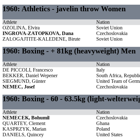
1960: Athletics - javelin throw Women
Athlete
Nation
OZOLINA, Elvira
Soviet Union
INGROVA-ZATOPKOVA, Dana
Czechoslovakia
ZALOGAJTITE-KALEDENE, Birute
Soviet Union
1960: Boxing - + 81kg (heavyweight) Men
Athlete
Nation
DE PICCOLI, Francesco
Italy
BEKKER, Daniel Wepener
South Africa, Republi
SIEGMUND, Günter
United Team of Germ
NEMEC, Josef
Czechoslovakia
1960: Boxing - 60 - 63.5kg (light-welterwe
Athlete
Nation
NEMECEK, Bohumil
Czechoslovakia
QUARTEY, Clement
Ghana
KASPRZYK, Marian
Poland
DANIELS, Quincey
United States