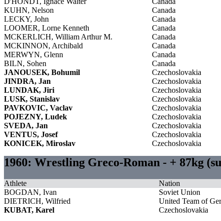
D'HONDT, Ignace Walter
Canada
KUHN, Nelson
Canada
LECKY, John
Canada
LOOMER, Lorne Kenneth
Canada
MCKERLICH, William Arthur M.
Canada
MCKINNON, Archibald
Canada
MERWYN, Glenn
Canada
BILN, Sohen
Canada
JANOUSEK, Bohumil
Czechoslovakia
JINDRA, Jan
Czechoslovakia
LUNDAK, Jiri
Czechoslovakia
LUSK, Stanislav
Czechoslovakia
PAVKOVIC, Vaclav
Czechoslovakia
POJEZNY, Ludek
Czechoslovakia
SVEDA, Jan
Czechoslovakia
VENTUS, Josef
Czechoslovakia
KONICEK, Miroslav
Czechoslovakia
1960: Wrestling Greco-Roman - + 87kg (s
Athlete
Nation
BOGDAN, Ivan
Soviet Union
DIETRICH, Wilfried
United Team of Ge
KUBAT, Karel
Czechoslovakia