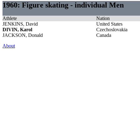
1960: Figure skating - individual Men
Athlete
Nation
JENKINS, David
United States
DIVIN, Karol
Czechoslovakia
JACKSON, Donald
Canada
About