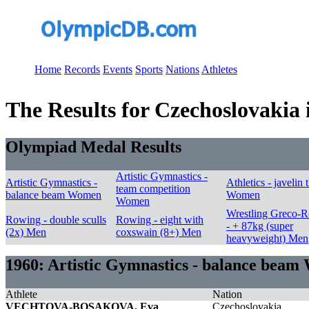
Home
Records
Events
Sports
Nations
Athletes
The Results for Czechoslovakia 
Olympiad Medal Results
Artistic Gymnastics -
Artistic Gymnastics -
Athletics - javelin
team competition
balance beam Women
Women
Women
Wrestling Greco-
Rowing - double sculls
Rowing - eight with
- + 87kg (super
(2x) Men
coxswain (8+) Men
heavyweight) Men
1960: Artistic Gymnastics - balance bea
Athlete
Nation
VECHTOVA-BOSAKOVA, Eva
Czechoslovakia