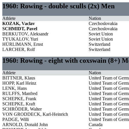
1960: Rowing - double sculls (2x) Men
Athlete
Nation
KOZAK, Vaclav
Czechoslovakia
SCHMIDT, Pavel
Czechoslovakia
BERKUTOV, Aleksandr
Soviet Union
TYUKALOV, Yuri
Soviet Union
HÜRLIMANN, Ernst
Switzerland
LARCHER, Rolf
Switzerland
1960: Rowing - eight with coxswain (8+) 
Athlete
Nation
BITTNER, Klaus
United Team of Germ
HOPP, Karl Heinz
United Team of Germ
LENK, Hans
United Team of Germ
RULFFS, Manfred
United Team of Germ
SCHEPKE, Frank
United Team of Germ
SCHEPKE, Kraft
United Team of Germ
SCHRÖDER, Walter
United Team of Germ
VON GRODDECK, Karl-Heinrich
United Team of Germ
PADGE, Willi
United Team of Germ
ARNOLD, Donald John
Canada