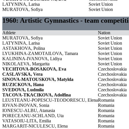
LATYNINA, Larisa
Soviet Union
MURATOVA, Sofiya
Soviet Union
1960: Artistic Gymnastics - team competi
Athlete
Nation
MURATOVA, Sofiya
Soviet Union
LATYNINA, Larisa
Soviet Union
ASTAKHOVA, Polina
Soviet Union
LYUKHINA-ZAMOTAILOVA, Tamara
Soviet Union
KALININA-IVANOVA, Lidiya
Soviet Union
NIKOLAEVA, Margarita
Soviet Union
VECHTOVA-BOSAKOVA, Eva
Czechoslovakia
CASLAVSKA, Vera
Czechoslovakia
SINOVA-MATOUSKOVA, Matylda
Czechoslovakia
RUZICKOVA, Hana
Czechoslovakia
SVEDOVA, Ludmila
Czechoslovakia
TACOVA-TKACIKOVA, Adolfina
Czechoslovakia
LEUSTEANU-POPESCU-TEODORESCU, Elena
Romania
IOVAN-INOVAN, Sonia
Romania
IONESCU-ALBU, Atanasia
Romania
PORECEANU-SCHLAND, Uta
Romania
VATASOIU-LITA, Emilia
Romania
MARGARIT-NICULESCU, Elena
Romania