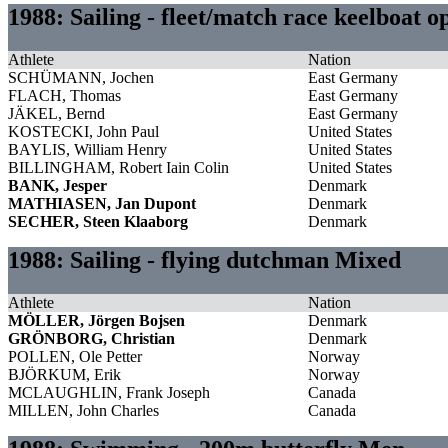
1988: Sailing - fleet/match race keelboat 
Athlete
Nation
SCHÜMANN, Jochen
East Germany
FLACH, Thomas
East Germany
JÄKEL, Bernd
East Germany
KOSTECKI, John Paul
United States
BAYLIS, William Henry
United States
BILLINGHAM, Robert Iain Colin
United States
BANK, Jesper
Denmark
MATHIASEN, Jan Dupont
Denmark
SECHER, Steen Klaaborg
Denmark
1988: Sailing - flying dutchman Mixed
Athlete
Nation
MÖLLER, Jörgen Bojsen
Denmark
GRÖNBORG, Christian
Denmark
POLLEN, Ole Petter
Norway
BJÖRKUM, Erik
Norway
MCLAUGHLIN, Frank Joseph
Canada
MILLEN, John Charles
Canada