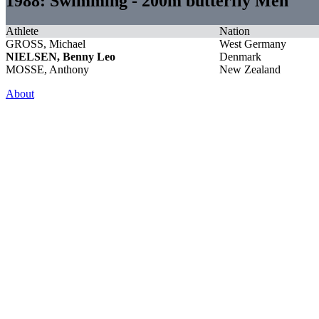
1988: Swimming - 200m butterfly Men
Athlete
Nation
GROSS, Michael
West Germany
NIELSEN, Benny Leo
Denmark
MOSSE, Anthony
New Zealand
About