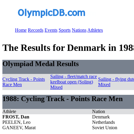
Home
Records
Events
Sports
Nations
Athletes
The Results for Denmark in 198
Olympiad Medal Results
Sailing - fleet/match race
Cycling Track - Points
Sailing - flying d
keelboat open (Soling)
Race Men
Mixed
Mixed
1988: Cycling Track - Points Race Men
Athlete
Nation
FROST, Dan
Denmark
PEELEN, Leo
Netherlands
GANEEV, Marat
Soviet Union