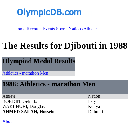
Home
Records
Events
Sports
Nations
Athletes
The Results for Djibouti in 1988
Olympiad Medal Results
Athletics - marathon Men
1988: Athletics - marathon Men
Athlete
Nation
BORDIN, Gelindo
Italy
WAKIIHURI, Douglas
Kenya
AHMED SALAH, Hussein
Djibouti
About