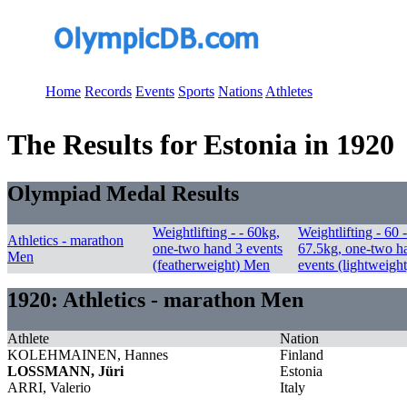
Home
Records
Events
Sports
Nations
Athletes
The Results for Estonia in 1920
Olympiad Medal Results
Weightlifting - - 60kg,
Weightlifting - 60 -
Athletics - marathon
one-two hand 3 events
67.5kg, one-two h
Men
(featherweight) Men
events (lightweigh
1920: Athletics - marathon Men
Athlete
Nation
KOLEHMAINEN, Hannes
Finland
LOSSMANN, Jüri
Estonia
ARRI, Valerio
Italy