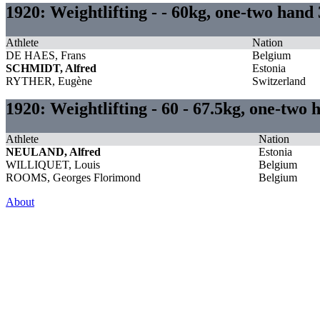
1920: Weightlifting - - 60kg, one-two hand
Athlete
Nation
DE HAES, Frans
Belgium
SCHMIDT, Alfred
Estonia
RYTHER, Eugène
Switzerland
1920: Weightlifting - 60 - 67.5kg, one-two 
Athlete
Nation
NEULAND, Alfred
Estonia
WILLIQUET, Louis
Belgium
ROOMS, Georges Florimond
Belgium
About