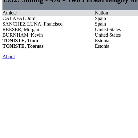
Athlete
Nation
CALAFAT, Jordi
Spain
SANCHEZ LUNA, Francisco
Spain
REESER, Morgan
United States
BURNHAM, Kevin
United States
TONISTE, Tonu
Estonia
TONISTE, Toomas
Estonia
About