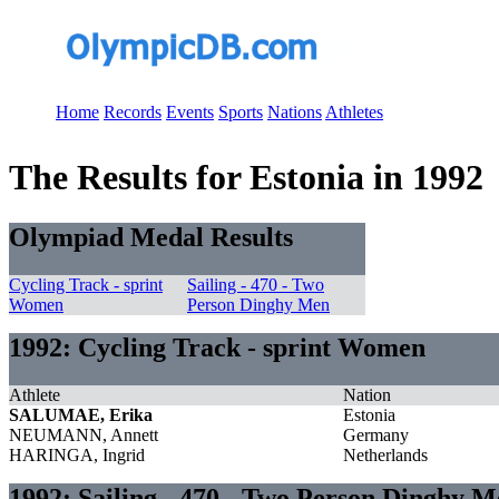
Home
Records
Events
Sports
Nations
Athletes
The Results for Estonia in 1992
Olympiad Medal Results
Cycling Track - sprint
Sailing - 470 - Two
Women
Person Dinghy Men
1992: Cycling Track - sprint Women
Athlete
Nation
SALUMAE, Erika
Estonia
NEUMANN, Annett
Germany
HARINGA, Ingrid
Netherlands
1992: Sailing - 470 - Two Person Dinghy 