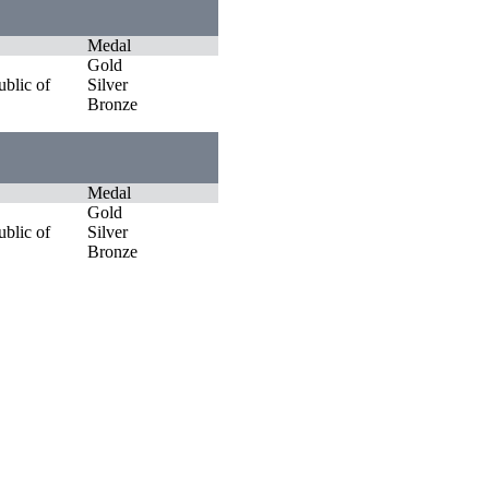
Medal
Gold
blic of
Silver
Bronze
Medal
Gold
blic of
Silver
Bronze