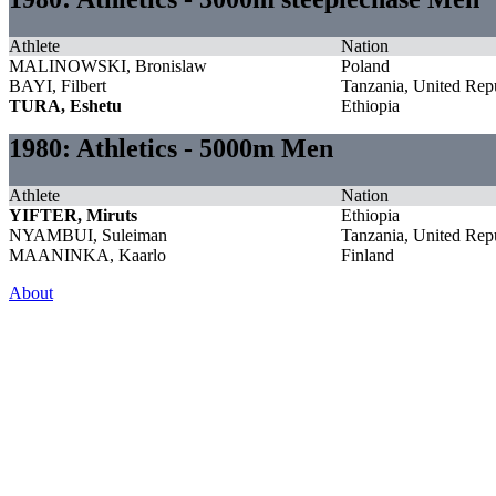
Athlete
Nation
MALINOWSKI, Bronislaw
Poland
BAYI, Filbert
Tanzania, United Repu
TURA, Eshetu
Ethiopia
1980: Athletics - 5000m Men
Athlete
Nation
YIFTER, Miruts
Ethiopia
NYAMBUI, Suleiman
Tanzania, United Repu
MAANINKA, Kaarlo
Finland
About