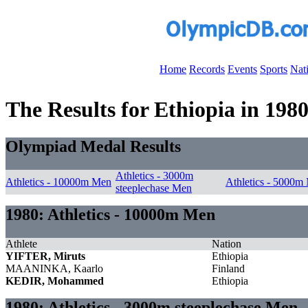
Home
Records
Events
Sports
Nat
The Results for Ethiopia in 198
Olympiad Medal Results
Athletics - 3000m
Athletics - 10000m Men
Athletics - 5000m
steeplechase Men
1980: Athletics - 10000m Men
Athlete
Nation
YIFTER, Miruts
Ethiopia
MAANINKA, Kaarlo
Finland
KEDIR, Mohammed
Ethiopia
1980: Athletics - 3000m steeplechase Men