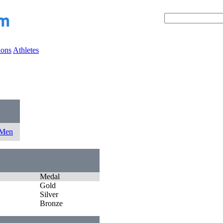
ions
Athletes
0
 Men
Medal
Gold
Silver
Bronze