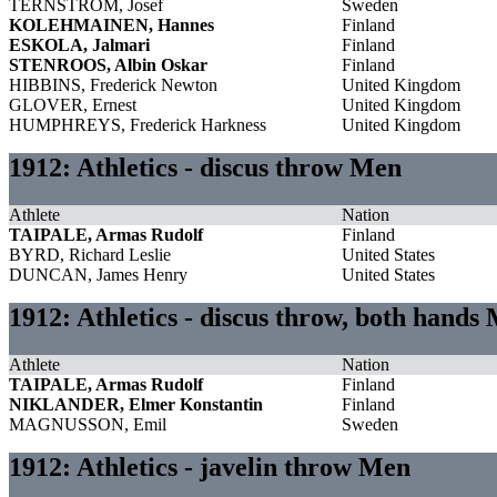
TERNSTRÖM, Josef
Sweden
KOLEHMAINEN, Hannes
Finland
ESKOLA, Jalmari
Finland
STENROOS, Albin Oskar
Finland
HIBBINS, Frederick Newton
United Kingdom
GLOVER, Ernest
United Kingdom
HUMPHREYS, Frederick Harkness
United Kingdom
1912: Athletics - discus throw Men
Athlete
Nation
TAIPALE, Armas Rudolf
Finland
BYRD, Richard Leslie
United States
DUNCAN, James Henry
United States
1912: Athletics - discus throw, both hands
Athlete
Nation
TAIPALE, Armas Rudolf
Finland
NIKLANDER, Elmer Konstantin
Finland
MAGNUSSON, Emil
Sweden
1912: Athletics - javelin throw Men