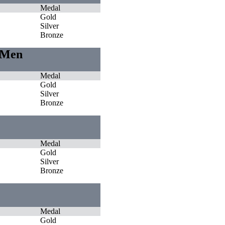
Medal
Gold
Silver
Bronze
s Men
Medal
Gold
Silver
Bronze
Medal
Gold
Silver
Bronze
Medal
Gold