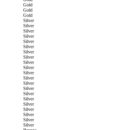
Gold
Gold
Gold
Silver
Silver
Silver
Silver
Silver
Silver
Silver
Silver
Silver
Silver
Silver
Silver
Silver
Silver
Silver
Silver
Silver
Silver
Silver
Silver
Silver