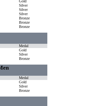
Gold
Silver
Silver
Silver
Bronze
Bronze
Bronze
Medal
Gold
Silver
Bronze
 Men
Medal
Gold
Silver
Bronze