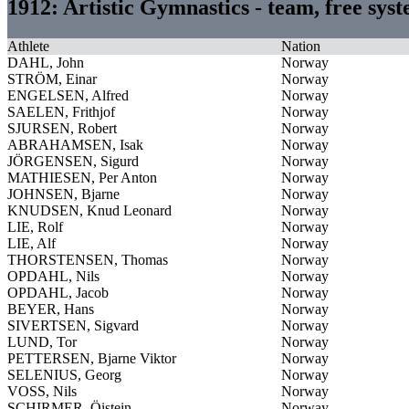
1912: Artistic Gymnastics - team, free sy
Athlete
Nation
DAHL, John
Norway
STRÖM, Einar
Norway
ENGELSEN, Alfred
Norway
SAELEN, Frithjof
Norway
SJURSEN, Robert
Norway
ABRAHAMSEN, Isak
Norway
JÖRGENSEN, Sigurd
Norway
MATHIESEN, Per Anton
Norway
JOHNSEN, Bjarne
Norway
KNUDSEN, Knud Leonard
Norway
LIE, Rolf
Norway
LIE, Alf
Norway
THORSTENSEN, Thomas
Norway
OPDAHL, Nils
Norway
OPDAHL, Jacob
Norway
BEYER, Hans
Norway
SIVERTSEN, Sigvard
Norway
LUND, Tor
Norway
PETTERSEN, Bjarne Viktor
Norway
SELENIUS, Georg
Norway
VOSS, Nils
Norway
SCHIRMER, Öistein
Norway