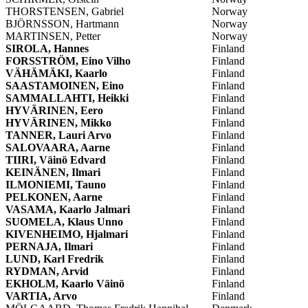
THORSTENSEN, Gabriel
Norway
BJÖRNSSON, Hartmann
Norway
MARTINSEN, Petter
Norway
SIROLA, Hannes
Finland
FORSSTRÖM, Eino Vilho
Finland
VÄHÄMÄKI, Kaarlo
Finland
SAASTAMOINEN, Eino
Finland
SAMMALLAHTI, Heikki
Finland
HYVÄRINEN, Eero
Finland
HYVÄRINEN, Mikko
Finland
TANNER, Lauri Arvo
Finland
SALOVAARA, Aarne
Finland
TIIRI, Väinö Edvard
Finland
KEINÄNEN, Ilmari
Finland
ILMONIEMI, Tauno
Finland
PELKONEN, Aarne
Finland
VASAMA, Kaarlo Jalmari
Finland
SUOMELA, Klaus Unno
Finland
KIVENHEIMO, Hjalmari
Finland
PERNAJA, Ilmari
Finland
LUND, Karl Fredrik
Finland
RYDMAN, Arvid
Finland
EKHOLM, Kaarlo Väinö
Finland
VARTIA, Arvo
Finland