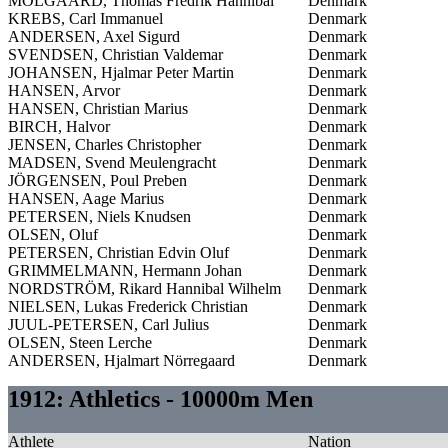
MÖLGAARD, Thomas Fredrik Hannibal
Denmark
KREBS, Carl Immanuel
Denmark
ANDERSEN, Axel Sigurd
Denmark
SVENDSEN, Christian Valdemar
Denmark
JOHANSEN, Hjalmar Peter Martin
Denmark
HANSEN, Arvor
Denmark
HANSEN, Christian Marius
Denmark
BIRCH, Halvor
Denmark
JENSEN, Charles Christopher
Denmark
MADSEN, Svend Meulengracht
Denmark
JÖRGENSEN, Poul Preben
Denmark
HANSEN, Aage Marius
Denmark
PETERSEN, Niels Knudsen
Denmark
OLSEN, Oluf
Denmark
PETERSEN, Christian Edvin Oluf
Denmark
GRIMMELMANN, Hermann Johan
Denmark
NORDSTRÖM, Rikard Hannibal Wilhelm
Denmark
NIELSEN, Lukas Frederick Christian
Denmark
JUUL-PETERSEN, Carl Julius
Denmark
OLSEN, Steen Lerche
Denmark
ANDERSEN, Hjalmart Nörregaard
Denmark
1912: Athletics - 10000m Men
Athlete
Nation