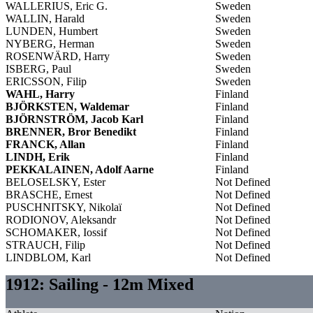
WALLERIUS, Eric G.
Sweden
WALLIN, Harald
Sweden
LUNDEN, Humbert
Sweden
NYBERG, Herman
Sweden
ROSENWÄRD, Harry
Sweden
ISBERG, Paul
Sweden
ERICSSON, Filip
Sweden
WAHL, Harry
Finland
BJÖRKSTEN, Waldemar
Finland
BJÖRNSTRÖM, Jacob Karl
Finland
BRENNER, Bror Benedikt
Finland
FRANCK, Allan
Finland
LINDH, Erik
Finland
PEKKALAINEN, Adolf Aarne
Finland
BELOSELSKY, Ester
Not Defined
BRASCHE, Ernest
Not Defined
PUSCHNITSKY, Nikolaï
Not Defined
RODIONOV, Aleksandr
Not Defined
SCHOMAKER, Iossif
Not Defined
STRAUCH, Filip
Not Defined
LINDBLOM, Karl
Not Defined
1912: Sailing - 12m Mixed