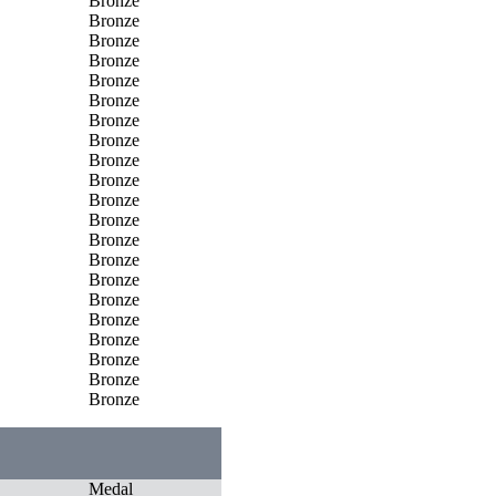
Bronze
Bronze
Bronze
Bronze
Bronze
Bronze
Bronze
Bronze
Bronze
Bronze
Bronze
Bronze
Bronze
Bronze
Bronze
Bronze
Bronze
Bronze
Bronze
Bronze
Bronze
Medal