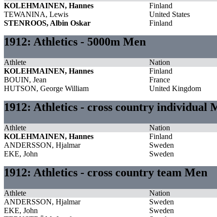
KOLEHMAINEN, Hannes
Finland
TEWANINA, Lewis
United States
STENROOS, Albin Oskar
Finland
1912: Athletics - 5000m Men
Athlete
Nation
KOLEHMAINEN, Hannes
Finland
BOUIN, Jean
France
HUTSON, George William
United Kingdom
1912: Athletics - cross country individual
Athlete
Nation
KOLEHMAINEN, Hannes
Finland
ANDERSSON, Hjalmar
Sweden
EKE, John
Sweden
1912: Athletics - cross country team Men
Athlete
Nation
ANDERSSON, Hjalmar
Sweden
EKE, John
Sweden