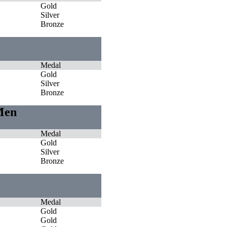
Gold
Silver
Bronze
Medal
Gold
Silver
Bronze
 Men
Medal
Gold
Silver
Bronze
Medal
Gold
Gold