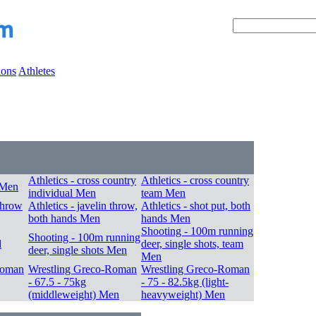
ions
Athletes
Athletics - cross country
Athletics - cross country
 Men
individual Men
team Men
 throw
Athletics - javelin throw,
Athletics - shot put, both
both hands Men
hands Men
Shooting - 100m running
Shooting - 100m running
d
deer, single shots, team
deer, single shots Men
Men
Roman
Wrestling Greco-Roman
Wrestling Greco-Roman
- 67.5 - 75kg
- 75 - 82.5kg (light-
(middleweight) Men
heavyweight) Men