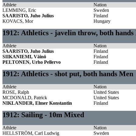
Athlete
Nation
LEMMING, Eric
Sweden
SAARISTO, Juho Julius
Finland
KOVACS, Mor
Hungary
1912: Athletics - javelin throw, both hand
Athlete
Nation
SAARISTO, Juho Julius
Finland
SIIKANIEMI, Väinö
Finland
PELTONEN, Urho Pellervo
Finland
1912: Athletics - shot put, both hands Men
Athlete
Nation
ROSE, Ralph
United States
MCDONALD, Patrick
United States
NIKLANDER, Elmer Konstantin
Finland
1912: Sailing - 10m Mixed
Athlete
Nation
HELLSTRÖM, Carl Ludwig
Sweden