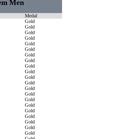
stem Men
Medal
Gold
Gold
Gold
Gold
Gold
Gold
Gold
Gold
Gold
Gold
Gold
Gold
Gold
Gold
Gold
Gold
Gold
Gold
Gold
Gold
Gold
Gold