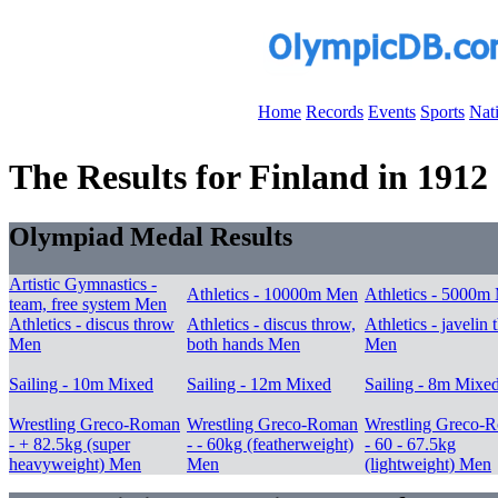
Home
Records
Events
Sports
Nat
The Results for Finland in 1912
Olympiad Medal Results
Artistic Gymnastics -
Athletics - 10000m Men
Athletics - 5000m
team, free system Men
Athletics - discus throw
Athletics - discus throw,
Athletics - javelin
Men
both hands Men
Men
Sailing - 10m Mixed
Sailing - 12m Mixed
Sailing - 8m Mixe
Wrestling Greco-Roman
Wrestling Greco-Roman
Wrestling Greco-
- + 82.5kg (super
- - 60kg (featherweight)
- 60 - 67.5kg
heavyweight) Men
Men
(lightweight) Men