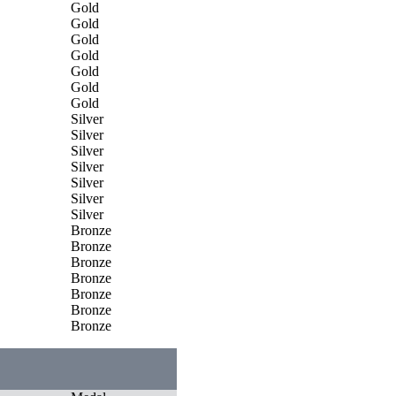
Gold
Gold
Gold
Gold
Gold
Gold
Gold
Silver
Silver
Silver
Silver
Silver
Silver
Silver
Bronze
Bronze
Bronze
Bronze
Bronze
Bronze
Bronze