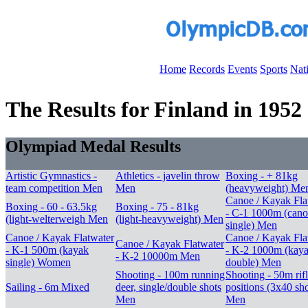
Home
Records
Events
Sports
Nat
The Results for Finland in 1952
Olympiad Medal Results
Artistic Gymnastics -
Athletics - javelin throw
Boxing - + 81kg
team competition Men
Men
(heavyweight) Me
Canoe / Kayak Fla
Boxing - 60 - 63.5kg
Boxing - 75 - 81kg
- C-1 1000m (cano
(light-welterweigh Men
(light-heavyweight) Men
single) Men
Canoe / Kayak Flatwater
Canoe / Kayak Fla
Canoe / Kayak Flatwater
- K-1 500m (kayak
- K-2 1000m (kay
- K-2 10000m Men
single) Women
double) Men
Shooting - 100m running
Shooting - 50m rif
Sailing - 6m Mixed
deer, single/double shots
positions (3x40 sho
Men
Men