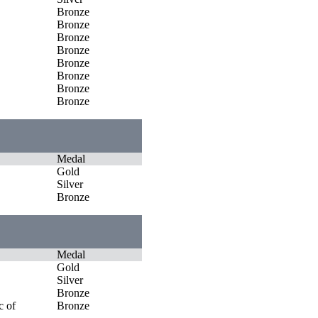
Bronze
Bronze
Bronze
Bronze
Bronze
Bronze
Bronze
Bronze
Medal
Gold
Silver
Bronze
Medal
Gold
Silver
Bronze
c of
Bronze