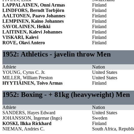
LAPPALAINEN, Onni Armas
Finland
LINDFORS, Berndt Torbjörn
Finland
AALTONEN, Paavo Johannes
Finland
LEMPINEN, Kaino Johannes
Finland
SAVOLAINEN, Heikki
Finland
LAITINEN, Kalevi Johannes
Finland
VISKARI, Kalevi
Finland
ROVE, Olavi Antero
Finland
1952: Athletics - javelin throw Men
Athlete
Nation
YOUNG, Cyrus C. Jr.
United States
MILLER, William Preston
United States
HYYTIÄINEN, Toivo Armas
Finland
1952: Boxing - + 81kg (heavyweight) Men
Athlete
Nation
SANDERS, Hayes Edward
United States
JOHANSSON, Ingemar (Ingo)
Sweden
KOSKI, Ilkka Rickhard
Finland
NIEMAN, Andries C.
South Africa, Republi