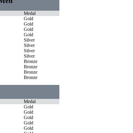
 Men
Medal
Gold
Gold
Gold
Gold
Silver
Silver
Silver
Silver
Bronze
Bronze
Bronze
Bronze
Medal
Gold
Gold
Gold
Gold
Gold