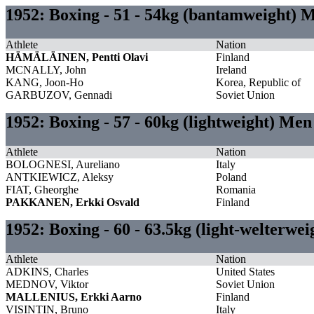
1952: Boxing - 51 - 54kg (bantamweight) 
Athlete
Nation
HÄMÄLÄINEN, Pentti Olavi
Finland
MCNALLY, John
Ireland
KANG, Joon-Ho
Korea, Republic of
GARBUZOV, Gennadi
Soviet Union
1952: Boxing - 57 - 60kg (lightweight) Men
Athlete
Nation
BOLOGNESI, Aureliano
Italy
ANTKIEWICZ, Aleksy
Poland
FIAT, Gheorghe
Romania
PAKKANEN, Erkki Osvald
Finland
1952: Boxing - 60 - 63.5kg (light-welterwe
Athlete
Nation
ADKINS, Charles
United States
MEDNOV, Viktor
Soviet Union
MALLENIUS, Erkki Aarno
Finland
VISINTIN, Bruno
Italy