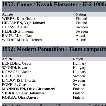
1952: Canoe / Kayak Flatwater - K-2 100
Athlete
Nation
WIRES, Kurt Oskar
Finland
HIETANEN, Yrjö Jalmari
Finland
GLASSER, Lars
Sweden
HEDBERG, Ingemar
Sweden
RAUB, Maximilian
Austria
WIEDERMANN, Herbert
Austria
1952: Modern Pentathlon - Team competi
Athlete
Nation
BENEDEK, Gabor
Hungary
SZONDI, Istvan
Hungary
KOVACSI, Aladar
Hungary
HALL, Lars
Sweden
LINDQVIST, Thorsten
Sweden
EGNELL, Claes
Sweden
MANNONEN, Olavi Aleksanteri
Finland
VILKKO, Lauri Johannes
Finland
ROKKA, Olavi Antero
Finland