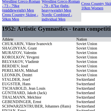
Wrestling Greco-Roman
Wrestling Greco-Roman
Cross Country Skii
- 73 - 79kg
- 79 - 87kg (light-
10km Women
(middleweight) Men
heavyweight) Men
Cross Country Skiing -
Nordic Combined -
50km Men
individual Men
1952: Artistic Gymnastics - team competi
Athlete
Nation
CHUKARIN, Viktor Ivanovich
Soviet Union
SHAGINYAN, Grant
Soviet Union
MURATOV, Valentin
Soviet Union
KOROLKOV, Yevgeni
Soviet Union
BELYAKOV, Vladimir
Soviet Union
BERDIEV, Iosif
Soviet Union
PERELMAN, Mikhail
Soviet Union
LEONKIN, Dmitri
Soviet Union
STALDER, Josef
Switzerland
EUGSTER, Hans
Switzerland
TSCHABOLD, Jean Louis
Switzerland
GÜNTHARD, Jakob (Jack)
Switzerland
THALMANN, Melchior
Switzerland
GEBENDINGER, Ernst
Switzerland
SCHWARZENTRUBER, Johannes (Hans)
Switzerland
FIVIAN, Ernst
Switzerland