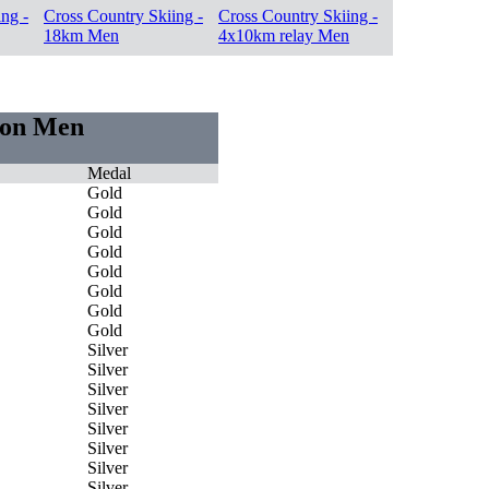
ng -
Cross Country Skiing -
Cross Country Skiing -
18km Men
4x10km relay Men
tion Men
Medal
Gold
Gold
Gold
Gold
Gold
Gold
Gold
Gold
Silver
Silver
Silver
Silver
Silver
Silver
Silver
Silver