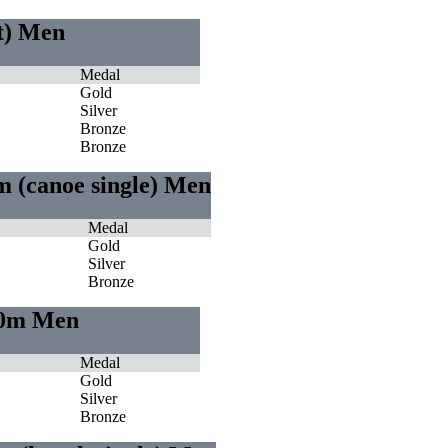
ht) Men
Medal
Gold
Silver
Bronze
Bronze
m (canoe single) Men
Medal
Gold
Silver
Bronze
000m Men
Medal
Gold
Silver
Bronze