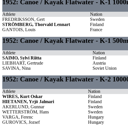
1952: Canoe / Kayak Flatwater - K-1 1000
Athlete
Nation
FREDRIKSSON, Gert
Sweden
STRÖMBERG, Thorvald Lennart
Finland
GANTOIS, Louis
France
1952: Canoe / Kayak Flatwater - K-1 500
Athlete
Nation
SAIMO, Sylvi Riitta
Finland
LIEBHART, Gertrude
Austria
SAVINA, Nina
Soviet Union
1952: Canoe / Kayak Flatwater - K-2 10
Athlete
Nation
WIRES, Kurt Oskar
Finland
HIETANEN, Yrjö Jalmari
Finland
AKERLUND, Gunnar
Sweden
WETTERSTRÖM, Hans
Sweden
VARGA, Ferenc
Hungary
GUROVICS, Jozsef
Hungary