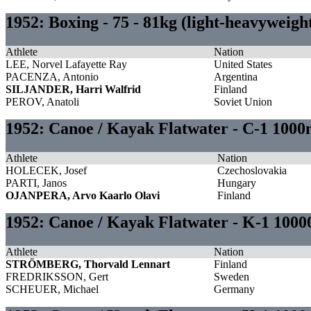
1952: Boxing - 75 - 81kg (light-heavyweig
Athlete
Nation
LEE, Norvel Lafayette Ray
United States
PACENZA, Antonio
Argentina
SILJANDER, Harri Walfrid
Finland
PEROV, Anatoli
Soviet Union
1952: Canoe / Kayak Flatwater - C-1 1000
Athlete
Nation
HOLECEK, Josef
Czechoslovakia
PARTI, Janos
Hungary
OJANPERA, Arvo Kaarlo Olavi
Finland
1952: Canoe / Kayak Flatwater - K-1 10
Athlete
Nation
STRÖMBERG, Thorvald Lennart
Finland
FREDRIKSSON, Gert
Sweden
SCHEUER, Michael
Germany