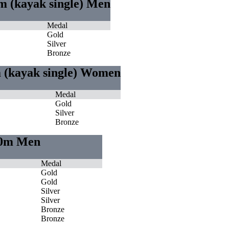
m (kayak single) Men
Medal
Gold
Silver
Bronze
m (kayak single) Women
Medal
Gold
Silver
Bronze
000m Men
Medal
Gold
Gold
Silver
Silver
Bronze
Bronze