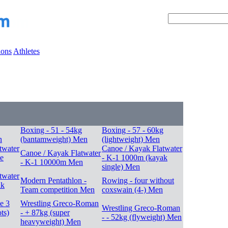
ions
Athletes
Boxing - 51 - 54kg
Boxing - 57 - 60kg
n
(bantamweight) Men
(lightweight) Men
twater
Canoe / Kayak Flatwater
Canoe / Kayak Flatwater
e
- K-1 1000m (kayak
- K-1 10000m Men
single) Men
twater
Modern Pentathlon -
Rowing - four without
ak
Team competition Men
coxswain (4-) Men
le 3
Wrestling Greco-Roman
Wrestling Greco-Roman
ts)
- + 87kg (super
- - 52kg (flyweight) Men
heavyweight) Men