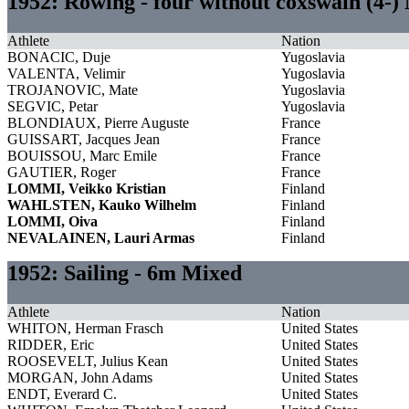
1952: Rowing - four without coxswain (4-)
Athlete
Nation
BONACIC, Duje
Yugoslavia
VALENTA, Velimir
Yugoslavia
TROJANOVIC, Mate
Yugoslavia
SEGVIC, Petar
Yugoslavia
BLONDIAUX, Pierre Auguste
France
GUISSART, Jacques Jean
France
BOUISSOU, Marc Emile
France
GAUTIER, Roger
France
LOMMI, Veikko Kristian
Finland
WAHLSTEN, Kauko Wilhelm
Finland
LOMMI, Oiva
Finland
NEVALAINEN, Lauri Armas
Finland
1952: Sailing - 6m Mixed
Athlete
Nation
WHITON, Herman Frasch
United States
RIDDER, Eric
United States
ROOSEVELT, Julius Kean
United States
MORGAN, John Adams
United States
ENDT, Everard C.
United States