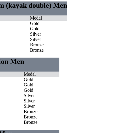
0m (kayak double) Men
Medal
Gold
Gold
Silver
Silver
Bronze
Bronze
tion Men
Medal
Gold
Gold
Gold
Silver
Silver
Silver
Bronze
Bronze
Bronze