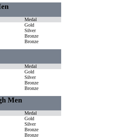
Men
Medal
Gold
Silver
Bronze
Bronze
Medal
Gold
Silver
Bronze
Bronze
igh Men
Medal
Gold
Silver
Bronze
Bronze