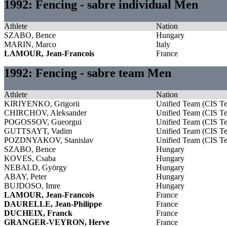
1992: Fencing - sabre individual Men
Athlete
Nation
SZABO, Bence
Hungary
MARIN, Marco
Italy
LAMOUR, Jean-Francois
France
1992: Fencing - sabre team Men
Athlete
Nation
KIRIYENKO, Grigorii
Unified Team (CIS T
CHIRCHOV, Aleksander
Unified Team (CIS T
POGOSSOV, Gueorgui
Unified Team (CIS T
GUTTSAYT, Vadim
Unified Team (CIS T
POZDNYAKOV, Stanislav
Unified Team (CIS T
SZABO, Bence
Hungary
KOVES, Csaba
Hungary
NEBALD, György
Hungary
ABAY, Peter
Hungary
BUJDOSO, Imre
Hungary
LAMOUR, Jean-Francois
France
DAURELLE, Jean-Philippe
France
DUCHEIX, Franck
France
GRANGER-VEYRON, Herve
France