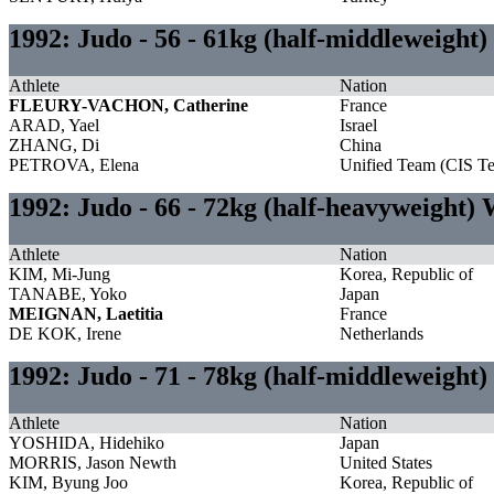
1992: Judo - 56 - 61kg (half-middleweigh
Athlete
Nation
FLEURY-VACHON, Catherine
France
ARAD, Yael
Israel
ZHANG, Di
China
PETROVA, Elena
Unified Team (CIS T
1992: Judo - 66 - 72kg (half-heavyweight
Athlete
Nation
KIM, Mi-Jung
Korea, Republic of
TANABE, Yoko
Japan
MEIGNAN, Laetitia
France
DE KOK, Irene
Netherlands
1992: Judo - 71 - 78kg (half-middleweight
Athlete
Nation
YOSHIDA, Hidehiko
Japan
MORRIS, Jason Newth
United States
KIM, Byung Joo
Korea, Republic of