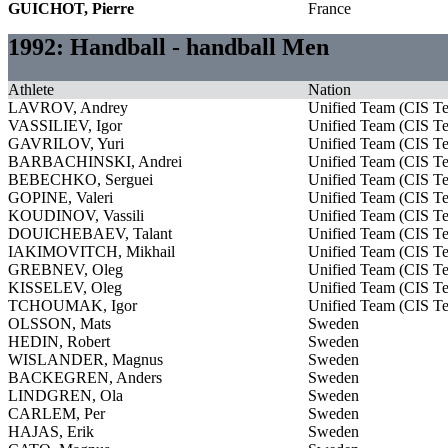
GUICHOT, Pierre
France
1992: Handball - handball Men
Athlete
Nation
LAVROV, Andrey
Unified Team (CIS T
VASSILIEV, Igor
Unified Team (CIS T
GAVRILOV, Yuri
Unified Team (CIS T
BARBACHINSKI, Andrei
Unified Team (CIS T
BEBECHKO, Serguei
Unified Team (CIS T
GOPINE, Valeri
Unified Team (CIS T
KOUDINOV, Vassili
Unified Team (CIS T
DOUICHEBAEV, Talant
Unified Team (CIS T
IAKIMOVITCH, Mikhail
Unified Team (CIS T
GREBNEV, Oleg
Unified Team (CIS T
KISSELEV, Oleg
Unified Team (CIS T
TCHOUMAK, Igor
Unified Team (CIS T
OLSSON, Mats
Sweden
HEDIN, Robert
Sweden
WISLANDER, Magnus
Sweden
BACKEGREN, Anders
Sweden
LINDGREN, Ola
Sweden
CARLEM, Per
Sweden
HAJAS, Erik
Sweden