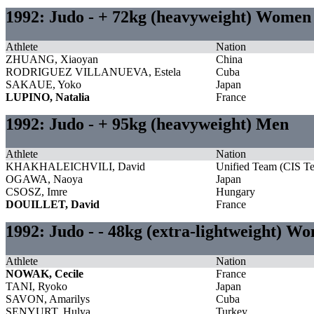
1992: Judo - + 72kg (heavyweight) Women
Athlete
Nation
ZHUANG, Xiaoyan
China
RODRIGUEZ VILLANUEVA, Estela
Cuba
SAKAUE, Yoko
Japan
LUPINO, Natalia
France
1992: Judo - + 95kg (heavyweight) Men
Athlete
Nation
KHAKHALEICHVILI, David
Unified Team (CIS T
OGAWA, Naoya
Japan
CSOSZ, Imre
Hungary
DOUILLET, David
France
1992: Judo - - 48kg (extra-lightweight) W
Athlete
Nation
NOWAK, Cecile
France
TANI, Ryoko
Japan
SAVON, Amarilys
Cuba
SENYURT, Hulya
Turkey