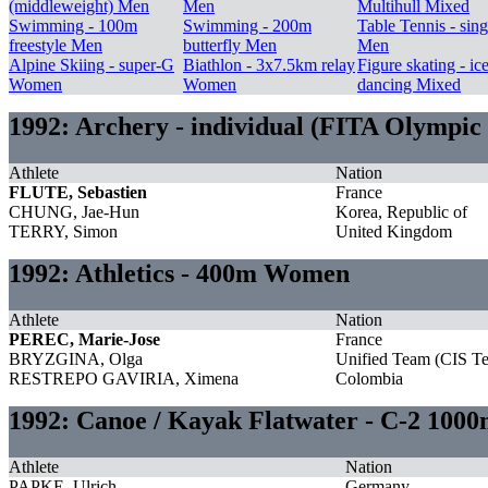
(middleweight) Men
Men
Multihull Mixed
Swimming - 100m
Swimming - 200m
Table Tennis - sing
freestyle Men
butterfly Men
Men
Alpine Skiing - super-G
Biathlon - 3x7.5km relay
Figure skating - ic
Women
Women
dancing Mixed
1992: Archery - individual (FITA Olympic
Athlete
Nation
FLUTE, Sebastien
France
CHUNG, Jae-Hun
Korea, Republic of
TERRY, Simon
United Kingdom
1992: Athletics - 400m Women
Athlete
Nation
PEREC, Marie-Jose
France
BRYZGINA, Olga
Unified Team (CIS T
RESTREPO GAVIRIA, Ximena
Colombia
1992: Canoe / Kayak Flatwater - C-2 100
Athlete
Nation
PAPKE, Ulrich
Germany