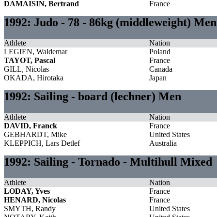
DAMAISIN, Bertrand
France
1992: Judo - 78 - 86kg (middleweight) Men
Athlete
Nation
LEGIEN, Waldemar
Poland
TAYOT, Pascal
France
GILL, Nicolas
Canada
OKADA, Hirotaka
Japan
1992: Sailing - board (lechner) Men
Athlete
Nation
DAVID, Franck
France
GEBHARDT, Mike
United States
KLEPPICH, Lars Detlef
Australia
1992: Sailing - Tornado - Multihull Mixed
Athlete
Nation
LODAY, Yves
France
HENARD, Nicolas
France
SMYTH, Randy
United States