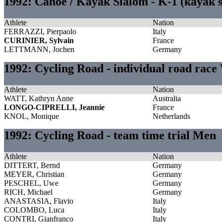
1992: Canoe / Kayak Slalom - K-1 (kayak 
Athlete
Nation
FERRAZZI, Pierpaolo
Italy
CURINIER, Sylvain
France
LETTMANN, Jochen
Germany
1992: Cycling Road - individual road rac
Athlete
Nation
WATT, Kathryn Anne
Australia
LONGO-CIPRELLI, Jeannie
France
KNOL, Monique
Netherlands
1992: Cycling Road - team time trial Men
Athlete
Nation
DITTERT, Bernd
Germany
MEYER, Christian
Germany
PESCHEL, Uwe
Germany
RICH, Michael
Germany
ANASTASIA, Flavio
Italy
COLOMBO, Luca
Italy
CONTRI, Gianfranco
Italy