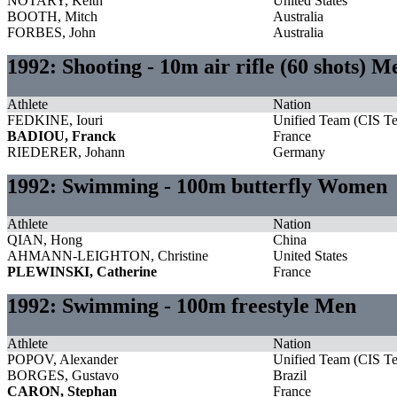
NOTARY, Keith
United States
BOOTH, Mitch
Australia
FORBES, John
Australia
1992: Shooting - 10m air rifle (60 shots) M
Athlete
Nation
FEDKINE, Iouri
Unified Team (CIS T
BADIOU, Franck
France
RIEDERER, Johann
Germany
1992: Swimming - 100m butterfly Women
Athlete
Nation
QIAN, Hong
China
AHMANN-LEIGHTON, Christine
United States
PLEWINSKI, Catherine
France
1992: Swimming - 100m freestyle Men
Athlete
Nation
POPOV, Alexander
Unified Team (CIS T
BORGES, Gustavo
Brazil
CARON, Stephan
France