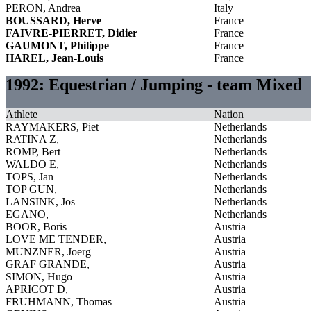
PERON, Andrea
Italy
BOUSSARD, Herve
France
FAIVRE-PIERRET, Didier
France
GAUMONT, Philippe
France
HAREL, Jean-Louis
France
1992: Equestrian / Jumping - team Mixed
Athlete
Nation
RAYMAKERS, Piet
Netherlands
RATINA Z,
Netherlands
ROMP, Bert
Netherlands
WALDO E,
Netherlands
TOPS, Jan
Netherlands
TOP GUN,
Netherlands
LANSINK, Jos
Netherlands
EGANO,
Netherlands
BOOR, Boris
Austria
LOVE ME TENDER,
Austria
MUNZNER, Joerg
Austria
GRAF GRANDE,
Austria
SIMON, Hugo
Austria
APRICOT D,
Austria
FRUHMANN, Thomas
Austria