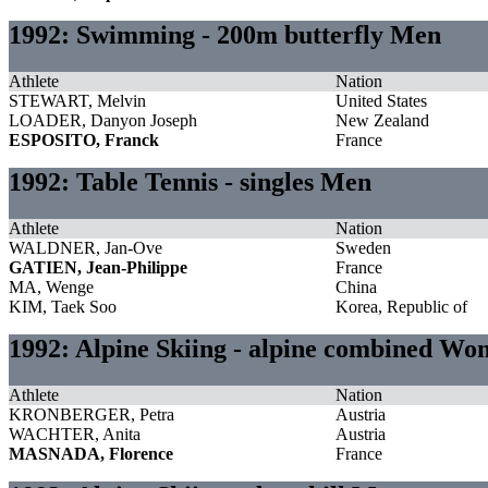
1992: Swimming - 200m butterfly Men
Athlete
Nation
STEWART, Melvin
United States
LOADER, Danyon Joseph
New Zealand
ESPOSITO, Franck
France
1992: Table Tennis - singles Men
Athlete
Nation
WALDNER, Jan-Ove
Sweden
GATIEN, Jean-Philippe
France
MA, Wenge
China
KIM, Taek Soo
Korea, Republic of
1992: Alpine Skiing - alpine combined W
Athlete
Nation
KRONBERGER, Petra
Austria
WACHTER, Anita
Austria
MASNADA, Florence
France