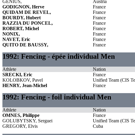
GENIUS,
Austria
GODIGNON, Herve
France
QUIDAM DE REVEL,
France
BOURDY, Hubert
France
RAZZIA DU PONCEL,
France
ROBERT, Michel
France
NONIX,
France
NAVET, Eric
France
QUITO DE BAUSSY,
France
1992: Fencing - épée individual Men
Athlete
Nation
SRECKI, Eric
France
KOLOBKOV, Pavel
Unified Team (CIS T
HENRY, Jean-Michel
France
1992: Fencing - foil individual Men
Athlete
Nation
OMNES, Philippe
France
GOLUBYTSKY, Serguei
Unified Team (CIS T
GREGORY, Elvis
Cuba