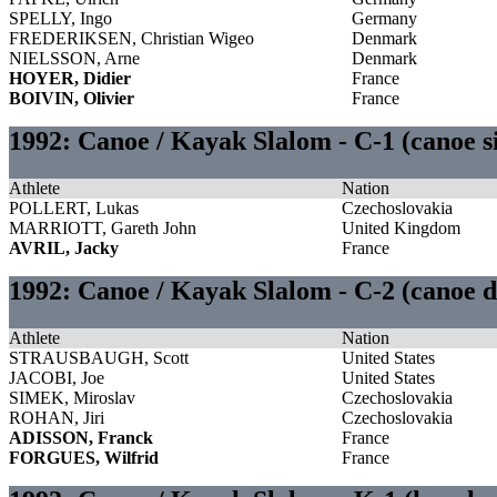
SPELLY, Ingo
Germany
FREDERIKSEN, Christian Wigeo
Denmark
NIELSSON, Arne
Denmark
HOYER, Didier
France
BOIVIN, Olivier
France
1992: Canoe / Kayak Slalom - C-1 (canoe s
Athlete
Nation
POLLERT, Lukas
Czechoslovakia
MARRIOTT, Gareth John
United Kingdom
AVRIL, Jacky
France
1992: Canoe / Kayak Slalom - C-2 (canoe 
Athlete
Nation
STRAUSBAUGH, Scott
United States
JACOBI, Joe
United States
SIMEK, Miroslav
Czechoslovakia
ROHAN, Jiri
Czechoslovakia
ADISSON, Franck
France
FORGUES, Wilfrid
France