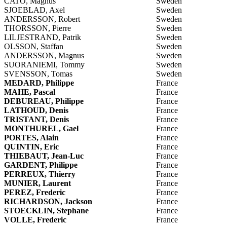
CATO, Magnus
Sweden
SJOEBLAD, Axel
Sweden
ANDERSSON, Robert
Sweden
THORSSON, Pierre
Sweden
LILJESTRAND, Patrik
Sweden
OLSSON, Staffan
Sweden
ANDERSSON, Magnus
Sweden
SUORANIEMI, Tommy
Sweden
SVENSSON, Tomas
Sweden
MEDARD, Philippe
France
MAHE, Pascal
France
DEBUREAU, Philippe
France
LATHOUD, Denis
France
TRISTANT, Denis
France
MONTHUREL, Gael
France
PORTES, Alain
France
QUINTIN, Eric
France
THIEBAUT, Jean-Luc
France
GARDENT, Philippe
France
PERREUX, Thierry
France
MUNIER, Laurent
France
PEREZ, Frederic
France
RICHARDSON, Jackson
France
STOECKLIN, Stephane
France
VOLLE, Frederic
France