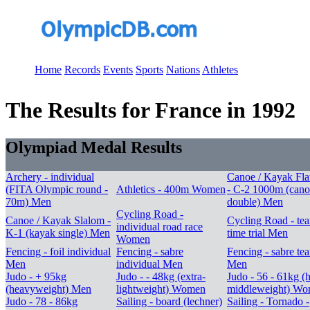
Home
Records
Events
Sports
Nations
Athletes
The Results for France in 1992
Olympiad Medal Results
Archery - individual
Canoe / Kayak Fla
(FITA Olympic round -
Athletics - 400m Women
- C-2 1000m (cano
70m) Men
double) Men
Cycling Road -
Canoe / Kayak Slalom -
Cycling Road - te
individual road race
K-1 (kayak single) Men
time trial Men
Women
Fencing - foil individual
Fencing - sabre
Fencing - sabre te
Men
individual Men
Men
Judo - + 95kg
Judo - - 48kg (extra-
Judo - 56 - 61kg (h
(heavyweight) Men
lightweight) Women
middleweight) W
Judo - 78 - 86kg
Sailing - board (lechner)
Sailing - Tornado -