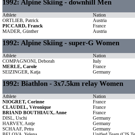
1992: Alpine Skiing - downhill Men
Athlete
Nation
ORTLIEB, Patrick
Austria
PICCARD, Franck
France
MADER, Günther
Austria
1992: Alpine Skiing - super-G Women
Athlete
Nation
COMPAGNONI, Deborah
Italy
MERLE, Carole
France
SEIZINGER, Katja
Germany
1992: Biathlon - 3x7.5km relay Women
Athlete
Nation
NIOGRET, Corinne
France
CLAUDEL, Véronique
France
BRIAND BOUTHIAUX, Anne
France
DISL, Uschi
Germany
HARVEY, Antje
Germany
SCHAAF, Petra
Germany
BELOVA, Yelena
Unified Team (CIS T