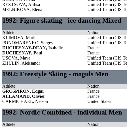
REZTSOVA, Anfisa
Unified Team (CIS T
MELNIKOVA, Elena
Unified Team (CIS T
1992: Figure skating - ice dancing Mixed
Athlete
Nation
KLIMOVA, Marina
Unified Team (CIS T
PONOMARENKO, Sergey
Unified Team (CIS T
DUCHESNAY-DEAN, Isabelle
France
DUCHESNAY, Paul
France
USOVA, Maya
Unified Team (CIS T
ZHULIN, Aleksandr
Unified Team (CIS T
1992: Freestyle Skiing - moguls Men
Athlete
Nation
GROSPIRON, Edgar
France
ALLAMAND, Olivier
France
CARMICHAEL, Nelson
United States
1992: Nordic Combined - individual Men
Athlete
Nation