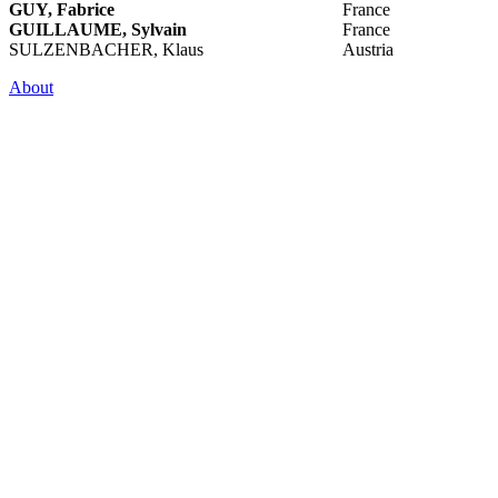
GUY, Fabrice
France
GUILLAUME, Sylvain
France
SULZENBACHER, Klaus
Austria
About