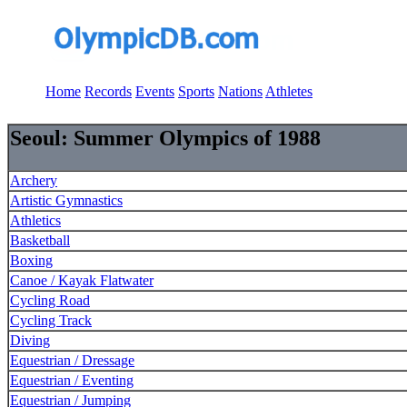
Home
Records
Events
Sports
Nations
Athletes
Seoul: Summer Olympics of 1988
Archery
Artistic Gymnastics
Athletics
Basketball
Boxing
Canoe / Kayak Flatwater
Cycling Road
Cycling Track
Diving
Equestrian / Dressage
Equestrian / Eventing
Equestrian / Jumping