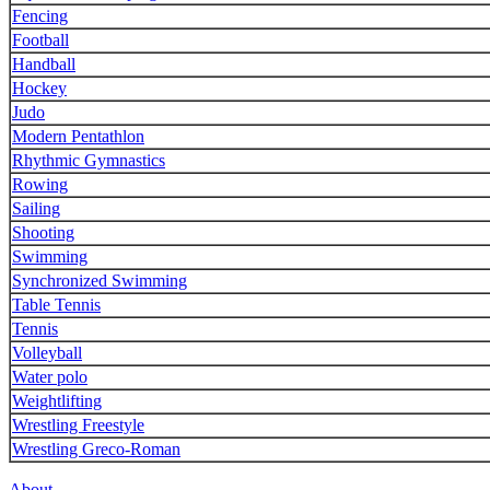
Fencing
Football
Handball
Hockey
Judo
Modern Pentathlon
Rhythmic Gymnastics
Rowing
Sailing
Shooting
Swimming
Synchronized Swimming
Table Tennis
Tennis
Volleyball
Water polo
Weightlifting
Wrestling Freestyle
Wrestling Greco-Roman
About